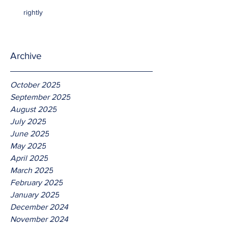
rightly
Archive
October 2025
September 2025
August 2025
July 2025
June 2025
May 2025
April 2025
March 2025
February 2025
January 2025
December 2024
November 2024