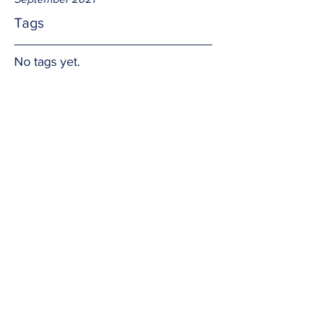
Tags
No tags yet.
Human Traits
And so God created men with feminine 