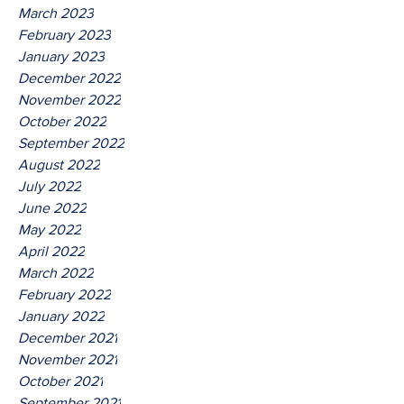
March 2023
February 2023
January 2023
December 2022
November 2022
October 2022
September 2022
August 2022
July 2022
June 2022
May 2022
April 2022
March 2022
February 2022
January 2022
December 2021
November 2021
October 2021
September 2021