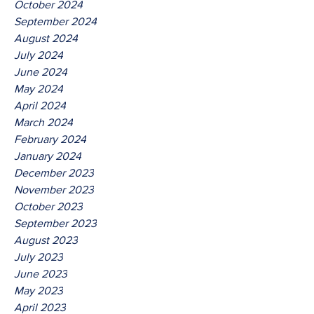
October 2024
September 2024
August 2024
July 2024
June 2024
May 2024
April 2024
March 2024
February 2024
January 2024
December 2023
November 2023
October 2023
September 2023
August 2023
July 2023
June 2023
May 2023
April 2023