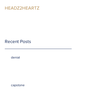
HEADZ2HEARTZ
Participating in the
Relationship
Recent Posts
denial
capstone