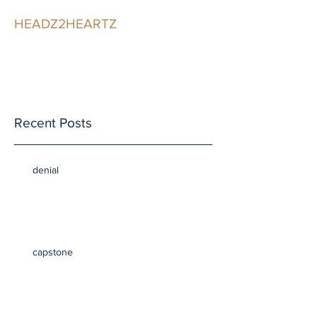
HEADZ2HEARTZ
Participating in the
Relationship
Recent Posts
denial
capstone