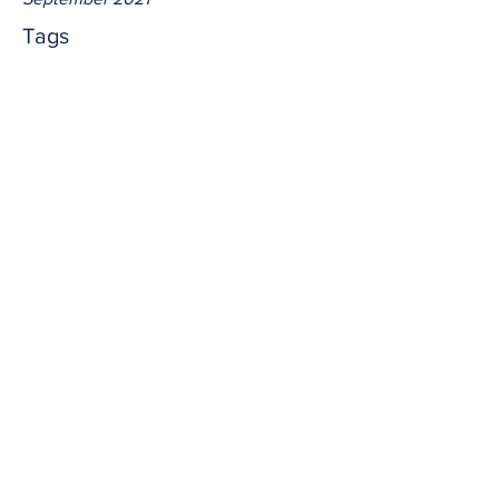
Tags
No tags yet.
illuminate
Knowing, believing and learning from 
Jesus Christ empowers us to illuminate 
the world with His Word.  How brightly 
are we shining?