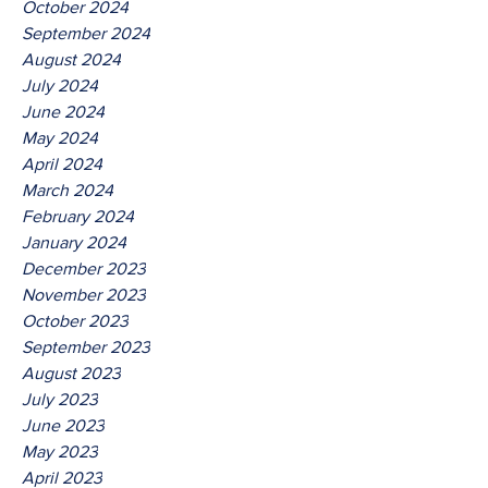
October 2024
September 2024
August 2024
July 2024
June 2024
May 2024
April 2024
March 2024
February 2024
January 2024
December 2023
November 2023
October 2023
September 2023
August 2023
July 2023
June 2023
May 2023
April 2023