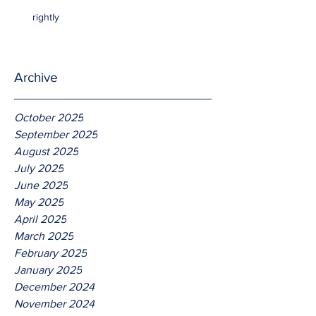
rightly
Archive
October 2025
September 2025
August 2025
July 2025
June 2025
May 2025
April 2025
March 2025
February 2025
January 2025
December 2024
November 2024