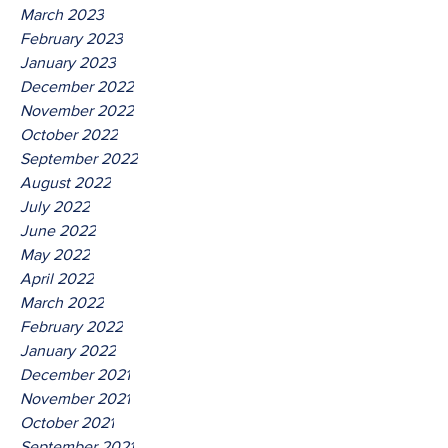
March 2023
February 2023
January 2023
December 2022
November 2022
October 2022
September 2022
August 2022
July 2022
June 2022
May 2022
April 2022
March 2022
February 2022
January 2022
December 2021
November 2021
October 2021
September 2021