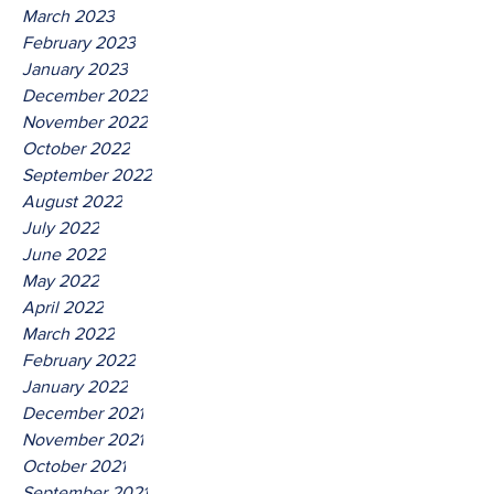
March 2023
February 2023
January 2023
December 2022
November 2022
October 2022
September 2022
August 2022
July 2022
June 2022
May 2022
April 2022
March 2022
February 2022
January 2022
December 2021
November 2021
October 2021
September 2021