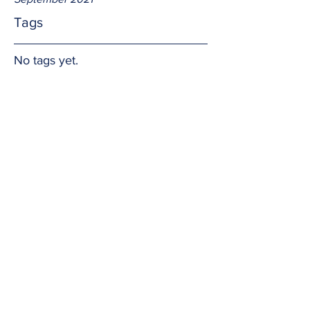
Tags
No tags yet.
Intrinsic
It's not about you or me.  It's about the 