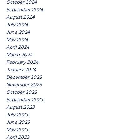
October 2024
September 2024
August 2024
July 2024
June 2024
May 2024
April 2024
March 2024
February 2024
January 2024
December 2023
November 2023
October 2023
September 2023
August 2023
July 2023
June 2023
May 2023
April 2023