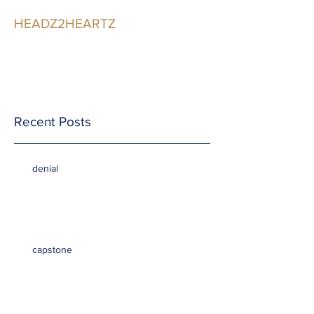
HEADZ2HEARTZ
Participating in the
Relationship
Recent Posts
denial
capstone