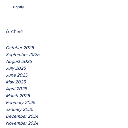
rightly
Archive
October 2025
September 2025
August 2025
July 2025
June 2025
May 2025
April 2025
March 2025
February 2025
January 2025
December 2024
November 2024