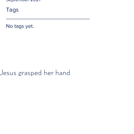
Tags
No tags yet.
Jesus grasped her hand