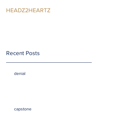
HEADZ2HEARTZ
Participating in the
Relationship
Recent Posts
denial
capstone