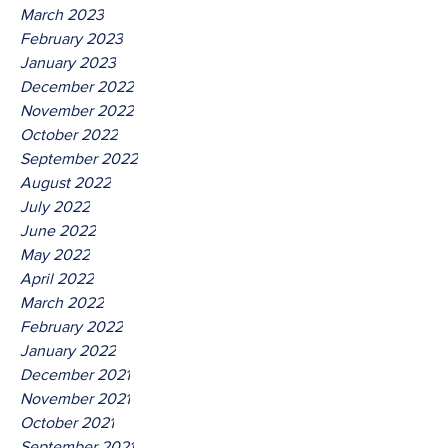
March 2023
February 2023
January 2023
December 2022
November 2022
October 2022
September 2022
August 2022
July 2022
June 2022
May 2022
April 2022
March 2022
February 2022
January 2022
December 2021
November 2021
October 2021
September 2021