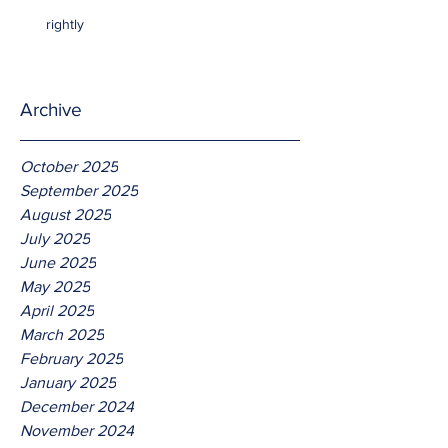
rightly
Archive
October 2025
September 2025
August 2025
July 2025
June 2025
May 2025
April 2025
March 2025
February 2025
January 2025
December 2024
November 2024