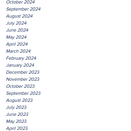
October 2024
September 2024
August 2024
July 2024
June 2024
May 2024
April 2024
March 2024
February 2024
January 2024
December 2023
November 2023
October 2023
September 2023
August 2023
July 2023
June 2023
May 2023
April 2023