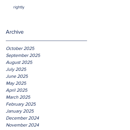
rightly
Archive
October 2025
September 2025
August 2025
July 2025
June 2025
May 2025
April 2025
March 2025
February 2025
January 2025
December 2024
November 2024