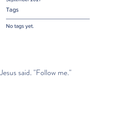
Tags
No tags yet.
Jesus said, "Follow me."