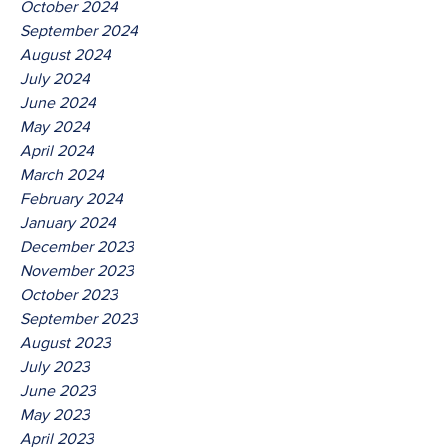
October 2024
September 2024
August 2024
July 2024
June 2024
May 2024
April 2024
March 2024
February 2024
January 2024
December 2023
November 2023
October 2023
September 2023
August 2023
July 2023
June 2023
May 2023
April 2023