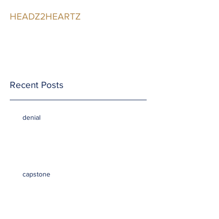
HEADZ2HEARTZ
Participating in the
Relationship
Recent Posts
denial
capstone