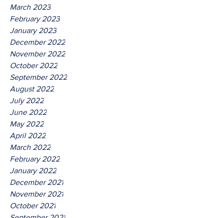
March 2023
February 2023
January 2023
December 2022
November 2022
October 2022
September 2022
August 2022
July 2022
June 2022
May 2022
April 2022
March 2022
February 2022
January 2022
December 2021
November 2021
October 2021
September 2021