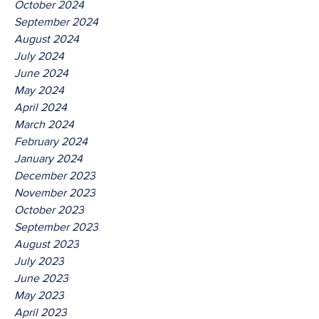
October 2024
September 2024
August 2024
July 2024
June 2024
May 2024
April 2024
March 2024
February 2024
January 2024
December 2023
November 2023
October 2023
September 2023
August 2023
July 2023
June 2023
May 2023
April 2023