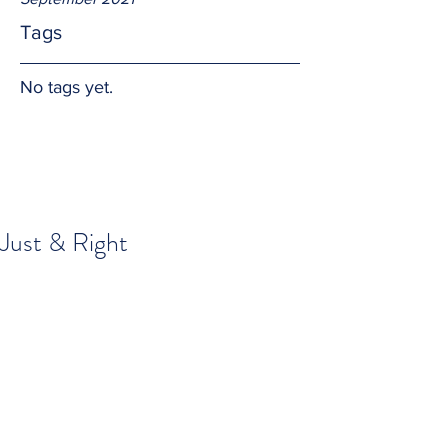
Tags
No tags yet.
Just & Right