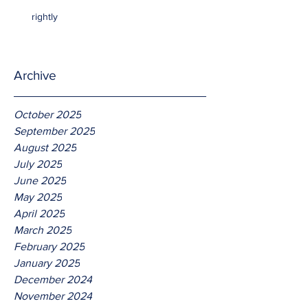
rightly
Archive
October 2025
September 2025
August 2025
July 2025
June 2025
May 2025
April 2025
March 2025
February 2025
January 2025
December 2024
November 2024