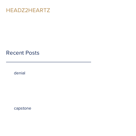
HEADZ2HEARTZ
Participating in the
Relationship
Recent Posts
denial
capstone