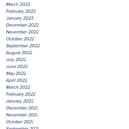
March 2023
February 2023
January 2023
December 2022
November 2022
October 2022
September 2022
August 2022
July 2022
June 2022
May 2022
April 2022
March 2022
February 2022
January 2022
December 2021
November 2021
October 2021
September 2021