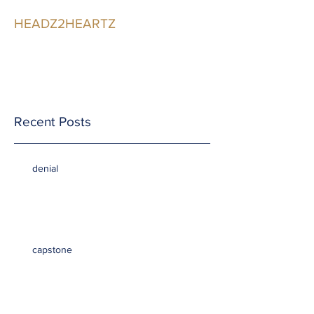
HEADZ2HEARTZ
Participating in the
Relationship
Recent Posts
denial
capstone