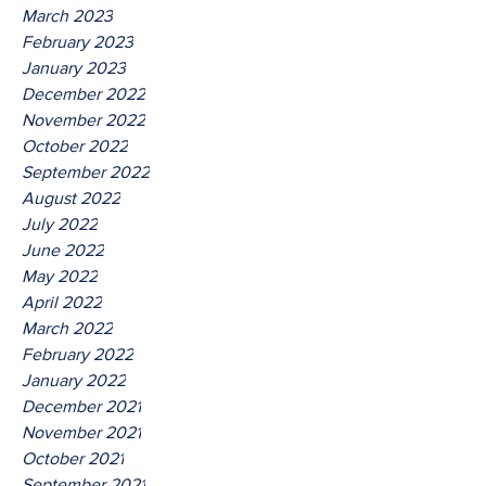
March 2023
February 2023
January 2023
December 2022
November 2022
October 2022
September 2022
August 2022
July 2022
June 2022
May 2022
April 2022
March 2022
February 2022
January 2022
December 2021
November 2021
October 2021
September 2021