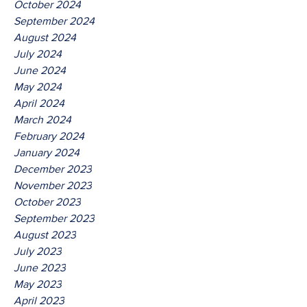
October 2024
September 2024
August 2024
July 2024
June 2024
May 2024
April 2024
March 2024
February 2024
January 2024
December 2023
November 2023
October 2023
September 2023
August 2023
July 2023
June 2023
May 2023
April 2023