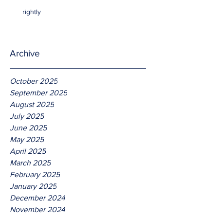
rightly
Archive
October 2025
September 2025
August 2025
July 2025
June 2025
May 2025
April 2025
March 2025
February 2025
January 2025
December 2024
November 2024