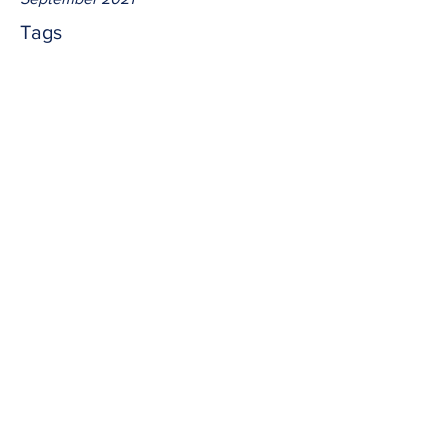
Tags
No tags yet.
lambs
The Great Shepherd sends us out 
amongst the wolves.  And there is no 
reason to fear as He has us.  Help the 
Father with the harvest.