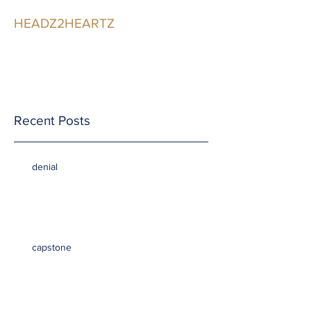
HEADZ2HEARTZ
Participating in the
Relationship
Recent Posts
denial
capstone