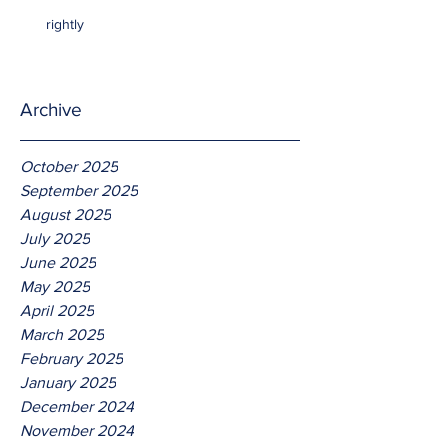
rightly
Archive
October 2025
September 2025
August 2025
July 2025
June 2025
May 2025
April 2025
March 2025
February 2025
January 2025
December 2024
November 2024