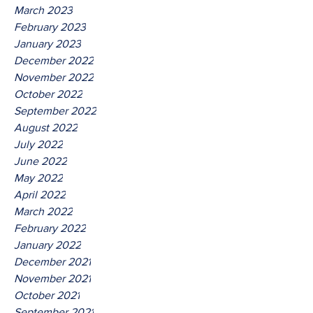
March 2023
February 2023
January 2023
December 2022
November 2022
October 2022
September 2022
August 2022
July 2022
June 2022
May 2022
April 2022
March 2022
February 2022
January 2022
December 2021
November 2021
October 2021
September 2021