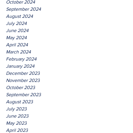
October 2024
September 2024
August 2024
July 2024
June 2024
May 2024
April 2024
March 2024
February 2024
January 2024
December 2023
November 2023
October 2023
September 2023
August 2023
July 2023
June 2023
May 2023
April 2023