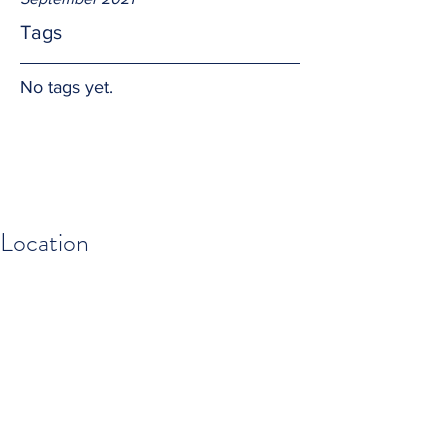
Tags
No tags yet.
Location