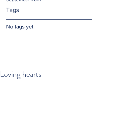
Tags
No tags yet.
Loving hearts