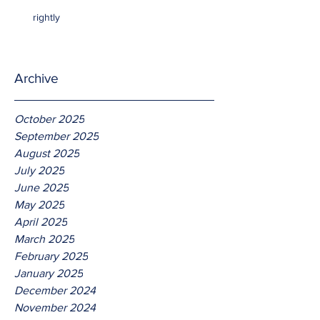
rightly
Archive
October 2025
September 2025
August 2025
July 2025
June 2025
May 2025
April 2025
March 2025
February 2025
January 2025
December 2024
November 2024