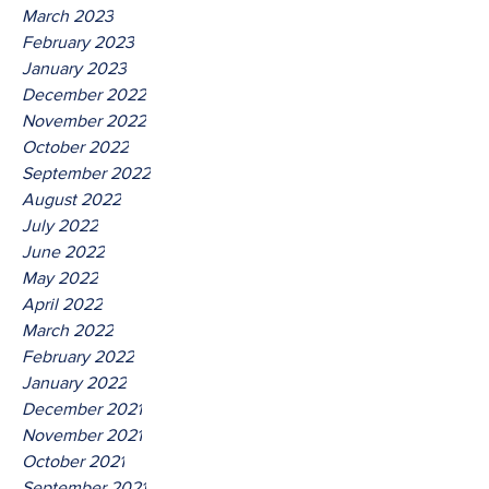
March 2023
February 2023
January 2023
December 2022
November 2022
October 2022
September 2022
August 2022
July 2022
June 2022
May 2022
April 2022
March 2022
February 2022
January 2022
December 2021
November 2021
October 2021
September 2021