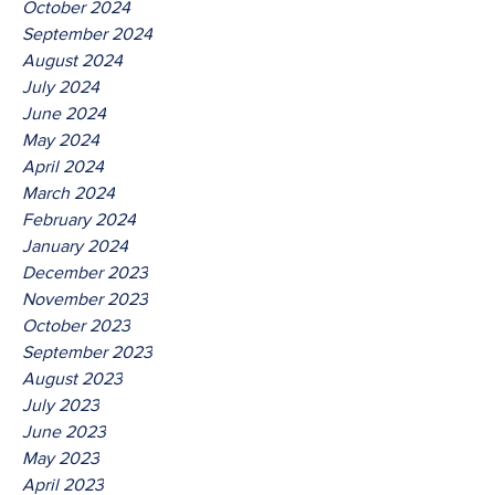
October 2024
September 2024
August 2024
July 2024
June 2024
May 2024
April 2024
March 2024
February 2024
January 2024
December 2023
November 2023
October 2023
September 2023
August 2023
July 2023
June 2023
May 2023
April 2023