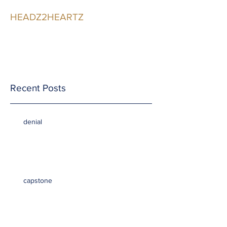
HEADZ2HEARTZ
Participating in the
Relationship
Recent Posts
denial
capstone