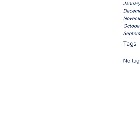
Januar
Decemb
Novemb
Octobe
Septem
Tags
No tag