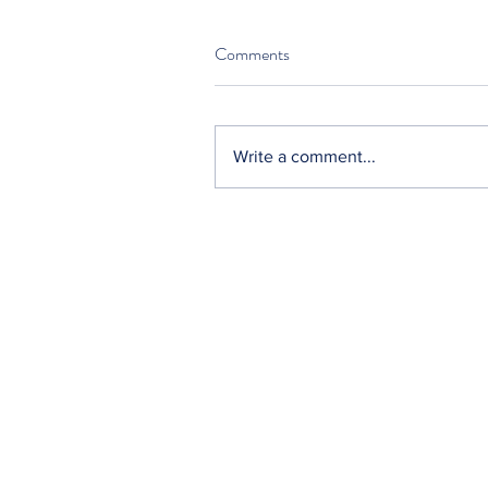
Comments
Write a comment...