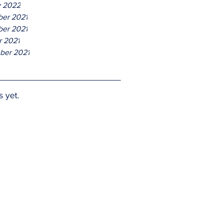
y 2022
er 2021
er 2021
r 2021
ber 2021
s yet.