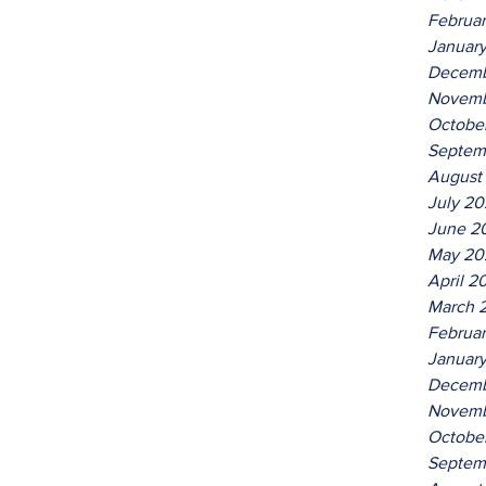
Februa
Januar
Decemb
Novemb
Octobe
Septem
August
July 2
June 2
May 20
April 2
March 
Februa
Januar
Decemb
Novemb
Octobe
Septem