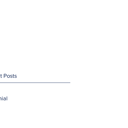
t Posts
ial