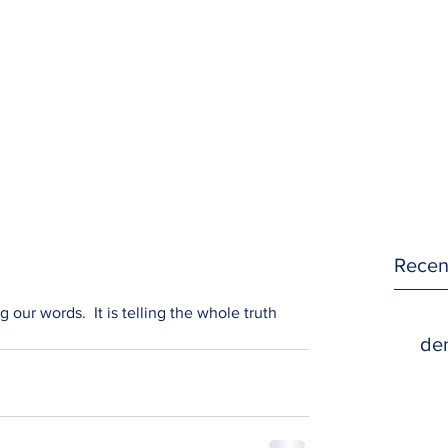
Recen
 our words.  It is telling the whole truth 
den