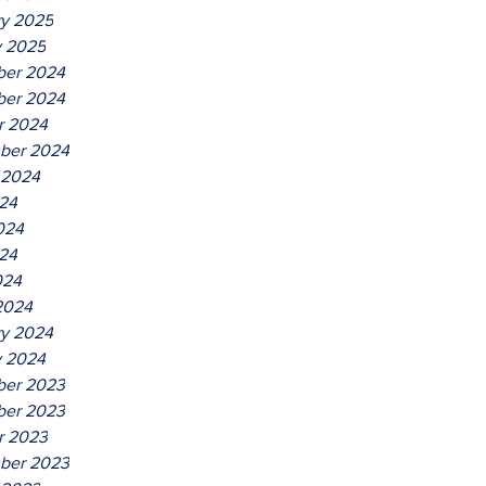
ry 2025
y 2025
er 2024
er 2024
r 2024
ber 2024
 2024
024
024
24
024
2024
ry 2024
y 2024
er 2023
er 2023
r 2023
ber 2023