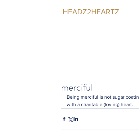
HEADZ2HEARTZ
Participating in the Relationship
merciful
Being merciful is not sugar coating
with a charitable (loving) heart.