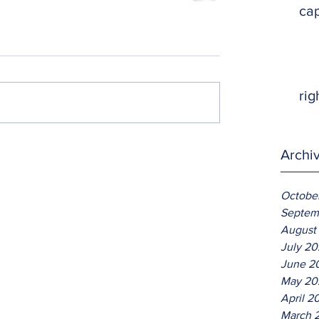
ca
rig
Archi
Octobe
Septem
August
July 2
June 2
May 20
April 2
March 