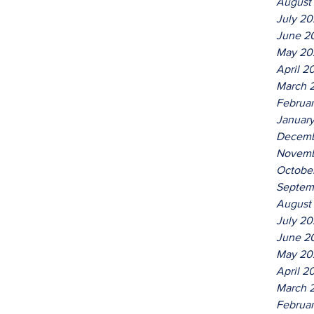
August
July 2
June 2
May 20
April 2
March 
Februa
Januar
Decemb
Novemb
Octobe
Septem
August
July 2
June 2
May 20
April 2
March 
Februa