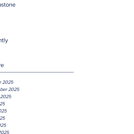
pstone
htly
ve
r 2025
ber 2025
 2025
025
025
25
025
2025