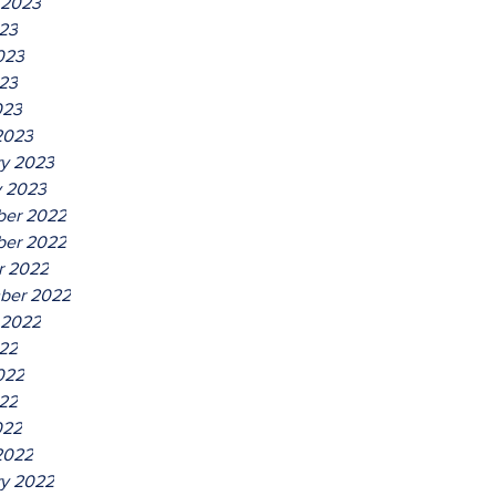
 2023
023
023
23
023
2023
ry 2023
y 2023
er 2022
er 2022
r 2022
ber 2022
 2022
022
022
22
022
2022
ry 2022