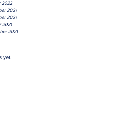
y 2022
er 2021
er 2021
r 2021
ber 2021
s yet.