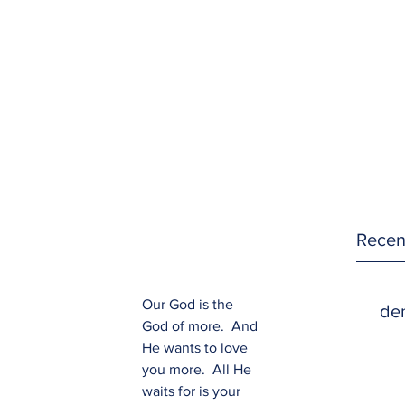
Recen
Our God is the 
den
God of more.  And 
He wants to love 
you more.  All He 
waits for is your 