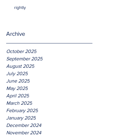
rightly
Archive
October 2025
September 2025
August 2025
July 2025
June 2025
May 2025
April 2025
March 2025
February 2025
January 2025
December 2024
November 2024