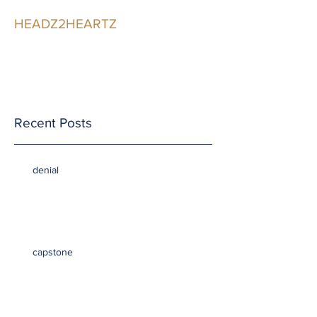
HEADZ2HEARTZ
Participating in the
Relationship
Recent Posts
denial
capstone