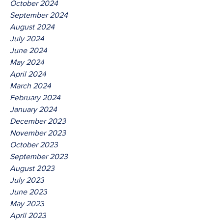
October 2024
September 2024
August 2024
July 2024
June 2024
May 2024
April 2024
March 2024
February 2024
January 2024
December 2023
November 2023
October 2023
September 2023
August 2023
July 2023
June 2023
May 2023
April 2023