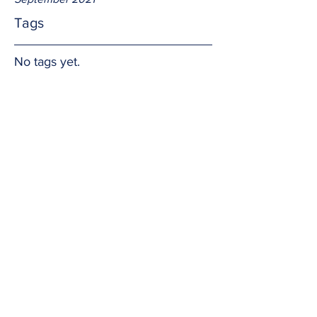
Tags
No tags yet.
More to life?!