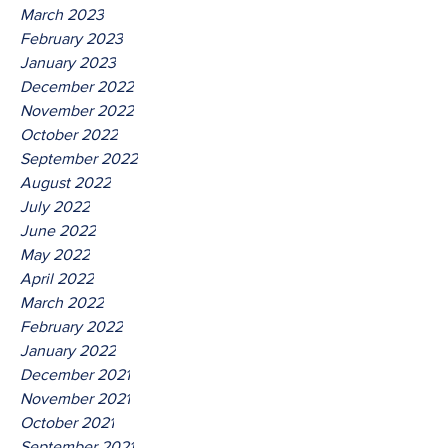
March 2023
February 2023
January 2023
December 2022
November 2022
October 2022
September 2022
August 2022
July 2022
June 2022
May 2022
April 2022
March 2022
February 2022
January 2022
December 2021
November 2021
October 2021
September 2021