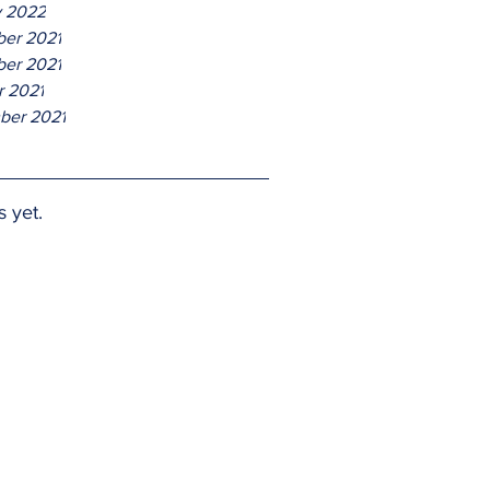
y 2022
er 2021
er 2021
r 2021
ber 2021
s yet.