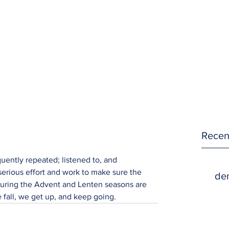
Recen
quently repeated; listened to, and 
erious effort and work to make sure the 
den
uring the Advent and Lenten seasons are 
 fall, we get up, and keep going.