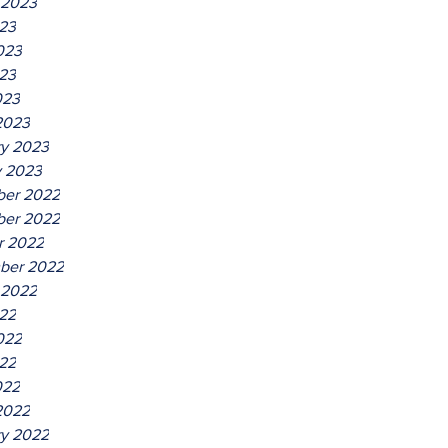
 2023
023
023
23
023
2023
ry 2023
y 2023
er 2022
er 2022
r 2022
ber 2022
 2022
022
022
22
022
2022
ry 2022