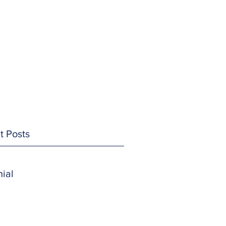
t Posts
ial