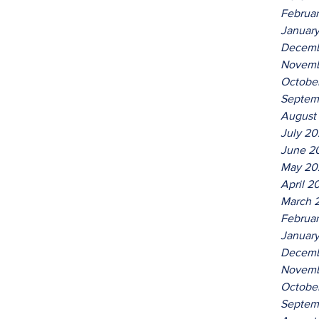
Februa
Januar
Decemb
Novemb
Octobe
Septem
August
July 2
June 2
May 20
April 2
March 
Februa
Januar
Decemb
Novemb
Octobe
Septem