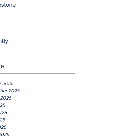
pstone
htly
ve
r 2025
ber 2025
 2025
025
025
25
025
2025