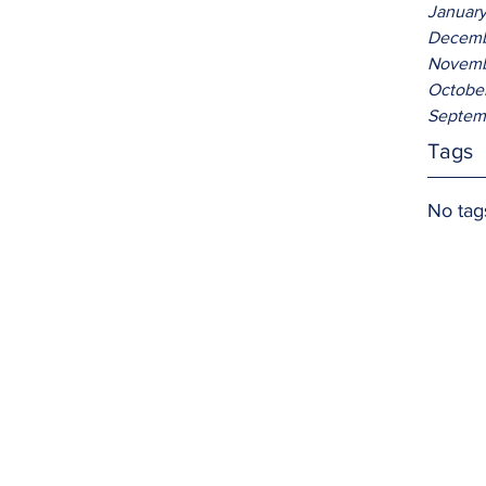
Januar
Decemb
Novemb
Octobe
Septem
Tags
No tag