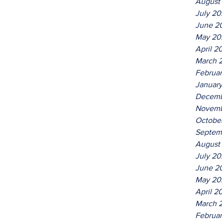
August
July 2
June 2
May 20
April 2
March 
Februa
Januar
Decemb
Novemb
Octobe
Septem
August
July 2
June 2
May 20
April 2
March 
Februa