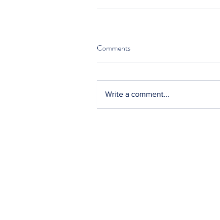
Comments
Write a comment...