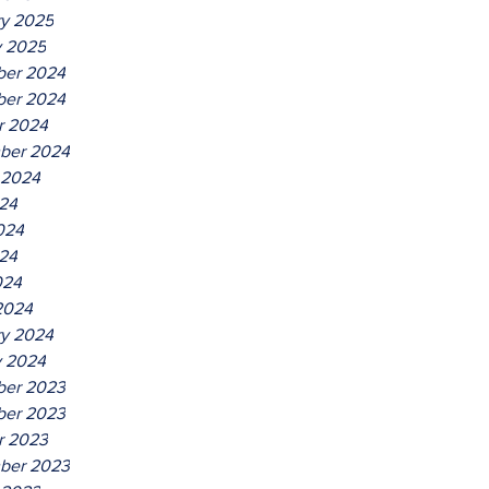
ry 2025
y 2025
er 2024
er 2024
r 2024
ber 2024
 2024
024
024
24
024
2024
ry 2024
y 2024
er 2023
er 2023
r 2023
ber 2023