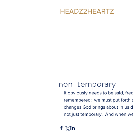
HEADZ2HEARTZ
Participating in the Relationship
non-temporary
It obviously needs to be said, fre
remembered:  we must put forth s
changes God brings about in us d
not just temporary.  And when we