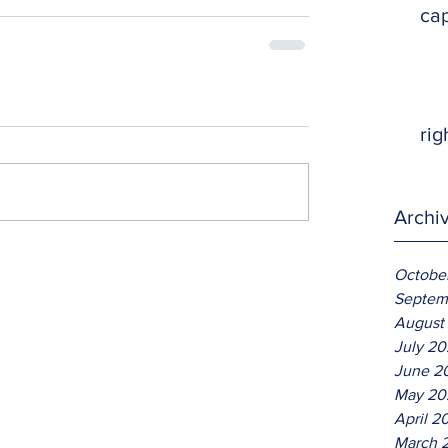
ca
rig
Archi
Octobe
Septem
August
July 2
June 2
May 20
April 2
March 