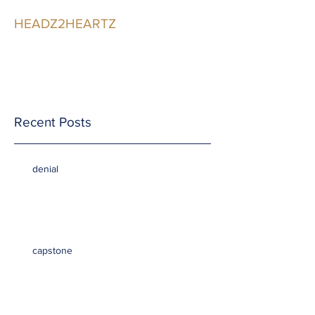
HEADZ2HEARTZ
Participating in the
Relationship
Recent Posts
denial
capstone