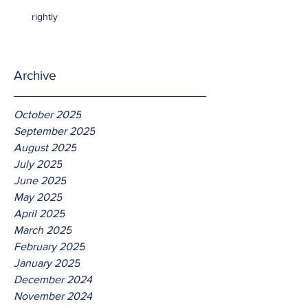
rightly
Archive
October 2025
September 2025
August 2025
July 2025
June 2025
May 2025
April 2025
March 2025
February 2025
January 2025
December 2024
November 2024