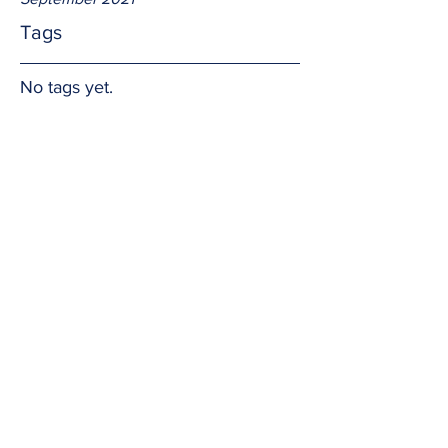
Tags
No tags yet.
ordinary
The Church has returned to "Ordinary 
Time" but there is nothing ordinary 
about it.  In a matter of a few months we 
celebrated the Christmas and Easter 
seasons.  Now is the time to share the 
messages from Jesus' birth and death 
and resurrection with the world.