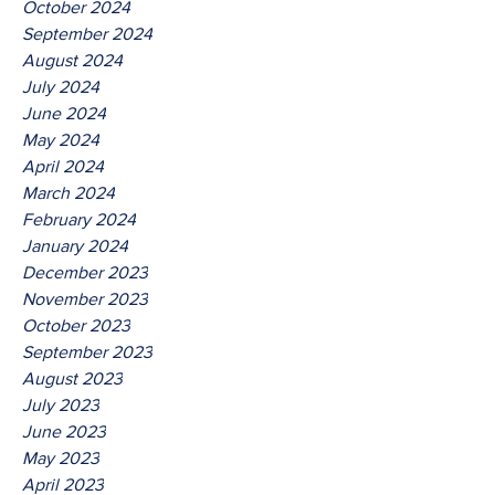
October 2024
September 2024
August 2024
July 2024
June 2024
May 2024
April 2024
March 2024
February 2024
January 2024
December 2023
November 2023
October 2023
September 2023
August 2023
July 2023
June 2023
May 2023
April 2023