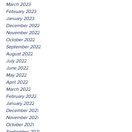
March 2023
February 2023
January 2023
December 2022
November 2022
October 2022
September 2022
August 2022
July 2022
June 2022
May 2022
April 2022
March 2022
February 2022
January 2022
December 2021
November 2021
October 2021
September 2021