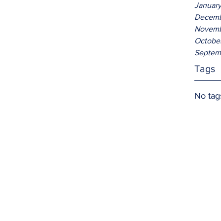
Januar
Decemb
Novemb
Octobe
Septem
Tags
No tag