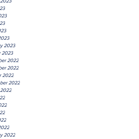
 2023
023
023
23
023
2023
ry 2023
y 2023
er 2022
er 2022
r 2022
ber 2022
 2022
022
022
22
022
2022
ry 2022