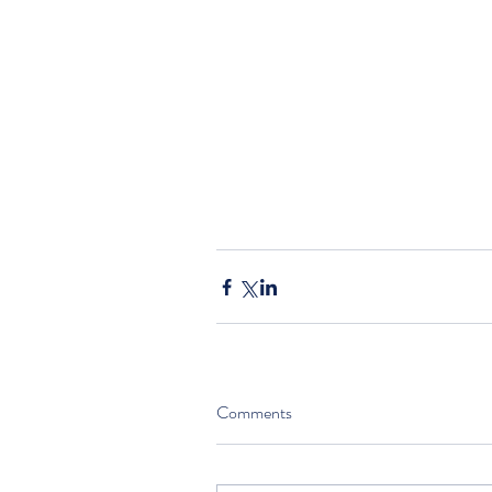
Comments