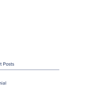
t Posts
ial