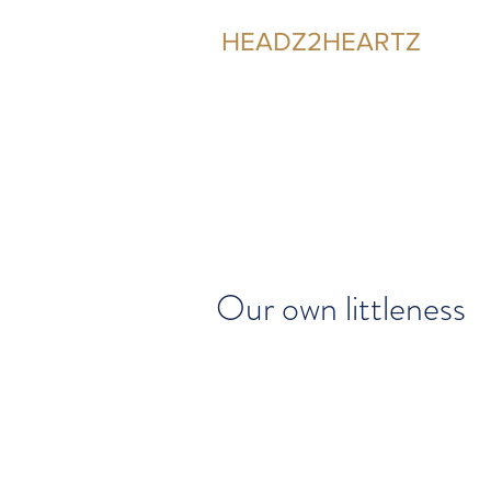
HEADZ2HEARTZ
Participating in the Relationship
Our own littleness