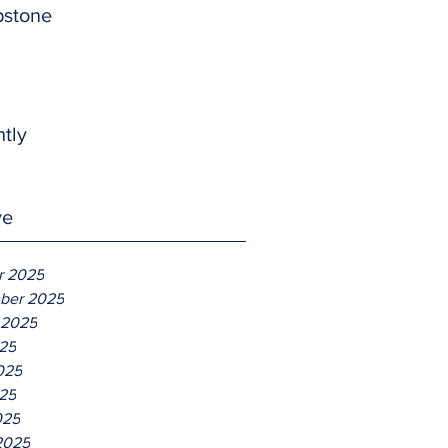
pstone
htly
ve
r 2025
ber 2025
 2025
025
025
25
025
2025