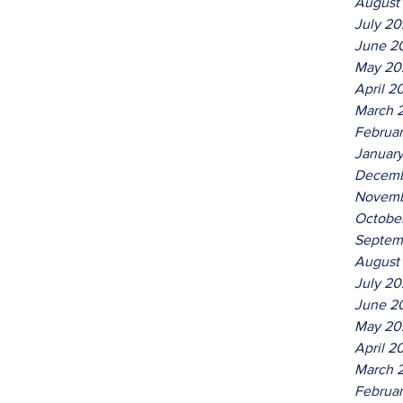
August
July 2
June 2
May 20
April 2
March 
Februa
Januar
Decemb
Novemb
Octobe
Septem
August
July 2
June 2
May 20
April 2
March 
Februa