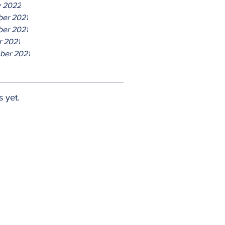
y 2022
er 2021
er 2021
r 2021
ber 2021
s yet.