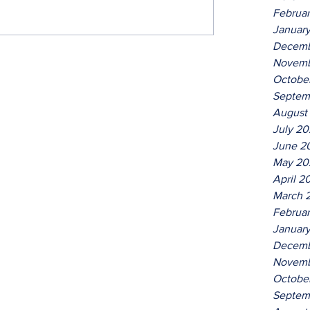
Februa
Januar
Decemb
Novemb
Octobe
Septem
August
July 2
June 2
May 20
April 2
March 
Februa
Januar
Decemb
Novemb
Octobe
Septem