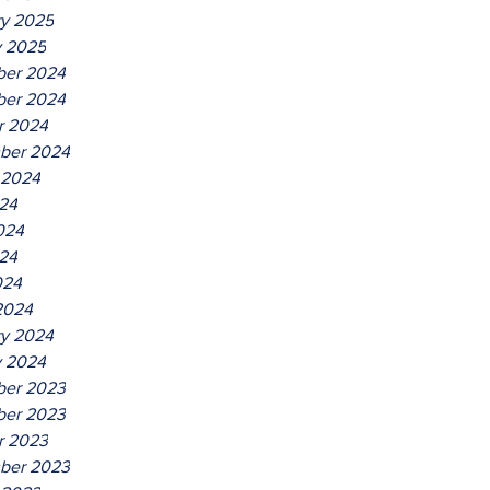
ry 2025
y 2025
er 2024
er 2024
r 2024
ber 2024
 2024
024
024
24
024
2024
ry 2024
y 2024
er 2023
er 2023
r 2023
ber 2023