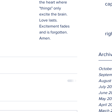
the heart where 
ca
"things" only 
excite the brain.  
Love lasts.  
Excitement fades 
and is forgotten.  
rig
Amen.
Archi
Octobe
Septem
August
July 2
June 2
May 20
April 2
March 