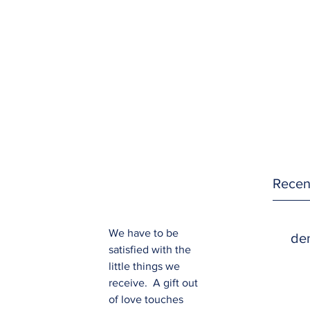
Recen
We have to be 
den
satisfied with the 
little things we 
receive.  A gift out 
of love touches 