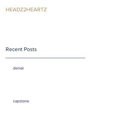
HEADZ2HEARTZ
Participating in the
Relationship
Recent Posts
denial
capstone