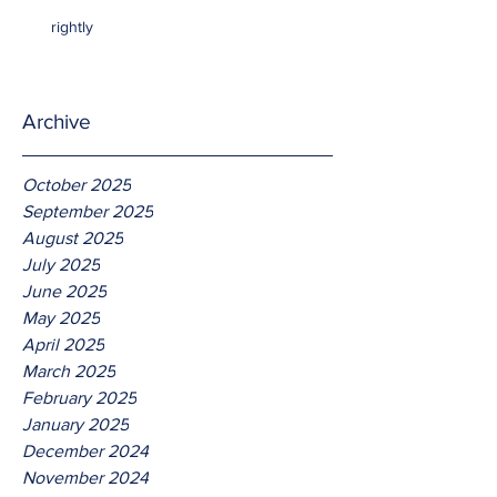
rightly
Archive
October 2025
September 2025
August 2025
July 2025
June 2025
May 2025
April 2025
March 2025
February 2025
January 2025
December 2024
November 2024