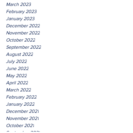
March 2023
February 2023
January 2023
December 2022
November 2022
October 2022
September 2022
August 2022
July 2022
June 2022
May 2022
April 2022
March 2022
February 2022
January 2022
December 2021
November 2021
October 2021
September 2021