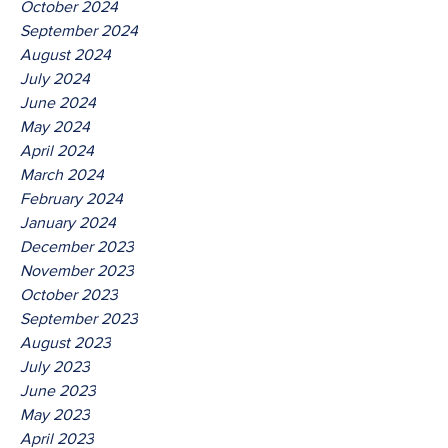
October 2024
September 2024
August 2024
July 2024
June 2024
May 2024
April 2024
March 2024
February 2024
January 2024
December 2023
November 2023
October 2023
September 2023
August 2023
July 2023
June 2023
May 2023
April 2023