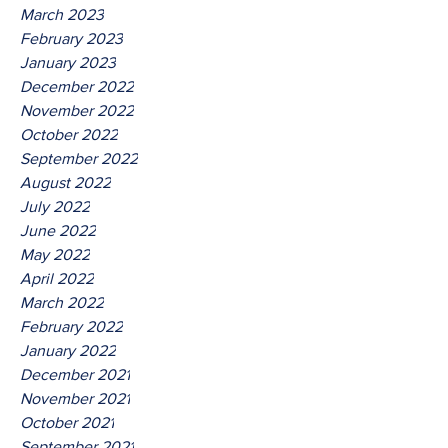
March 2023
February 2023
January 2023
December 2022
November 2022
October 2022
September 2022
August 2022
July 2022
June 2022
May 2022
April 2022
March 2022
February 2022
January 2022
December 2021
November 2021
October 2021
September 2021