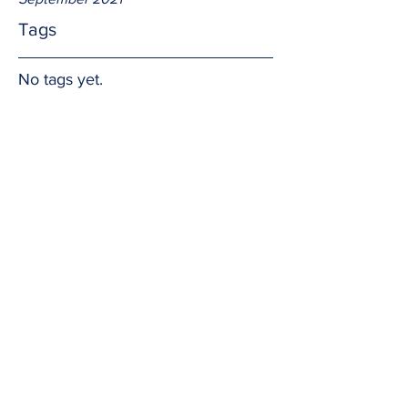
Tags
No tags yet.
Our wounds...