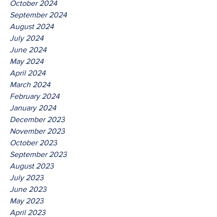
October 2024
September 2024
August 2024
July 2024
June 2024
May 2024
April 2024
March 2024
February 2024
January 2024
December 2023
November 2023
October 2023
September 2023
August 2023
July 2023
June 2023
May 2023
April 2023