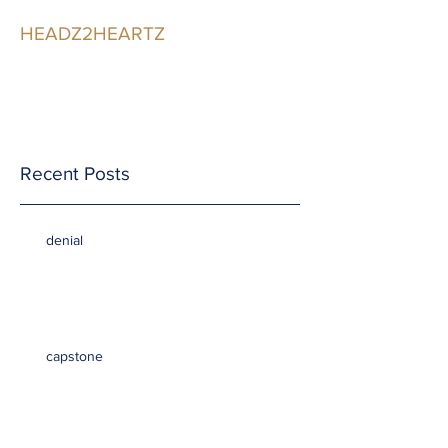
HEADZ2HEARTZ
Participating in the
Relationship
Recent Posts
denial
capstone