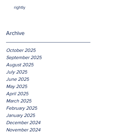
rightly
Archive
October 2025
September 2025
August 2025
July 2025
June 2025
May 2025
April 2025
March 2025
February 2025
January 2025
December 2024
November 2024