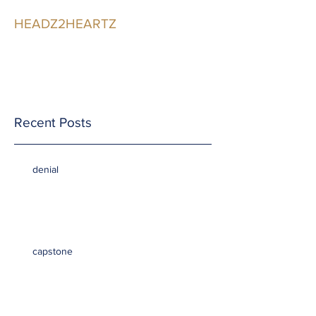
HEADZ2HEARTZ
Participating in the
Relationship
Recent Posts
denial
capstone