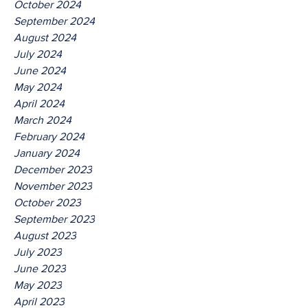
October 2024
September 2024
August 2024
July 2024
June 2024
May 2024
April 2024
March 2024
February 2024
January 2024
December 2023
November 2023
October 2023
September 2023
August 2023
July 2023
June 2023
May 2023
April 2023