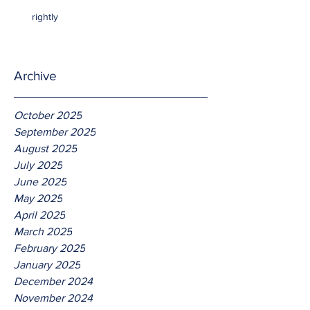
rightly
Archive
October 2025
September 2025
August 2025
July 2025
June 2025
May 2025
April 2025
March 2025
February 2025
January 2025
December 2024
November 2024