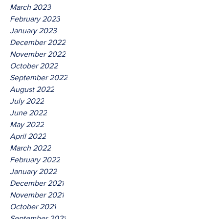
March 2023
February 2023
January 2023
December 2022
November 2022
October 2022
September 2022
August 2022
July 2022
June 2022
May 2022
April 2022
March 2022
February 2022
January 2022
December 2021
November 2021
October 2021
September 2021