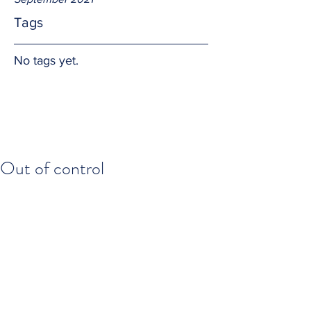
Tags
No tags yet.
Out of control