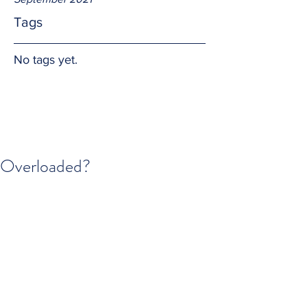
Tags
No tags yet.
Overloaded?