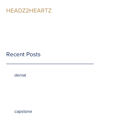
HEADZ2HEARTZ
Participating in the
Relationship
Recent Posts
denial
capstone