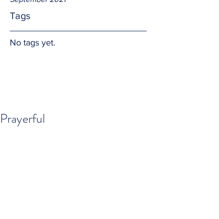
Tags
No tags yet.
Prayerful