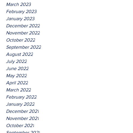
March 2023
February 2023
January 2023
December 2022
November 2022
October 2022
September 2022
August 2022
July 2022
June 2022
May 2022
April 2022
March 2022
February 2022
January 2022
December 2021
November 2021
October 2021
September 2021