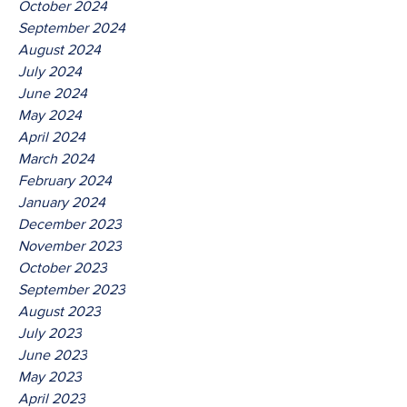
October 2024
September 2024
August 2024
July 2024
June 2024
May 2024
April 2024
March 2024
February 2024
January 2024
December 2023
November 2023
October 2023
September 2023
August 2023
July 2023
June 2023
May 2023
April 2023