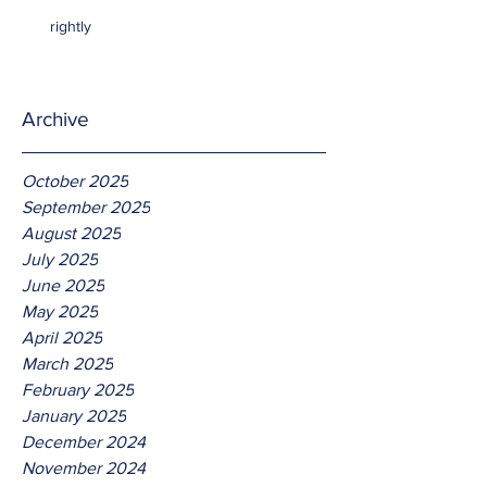
rightly
Archive
October 2025
September 2025
August 2025
July 2025
June 2025
May 2025
April 2025
March 2025
February 2025
January 2025
December 2024
November 2024