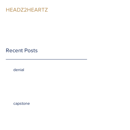
HEADZ2HEARTZ
Participating in the
Relationship
Recent Posts
denial
capstone