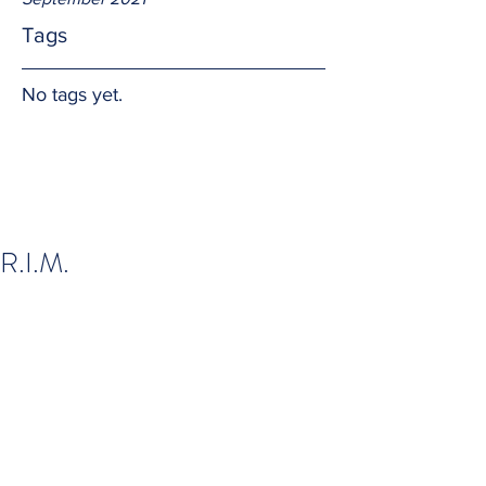
Tags
No tags yet.
R.I.M.