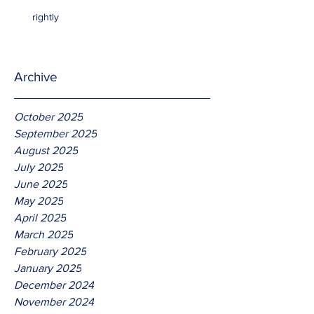
rightly
Archive
October 2025
September 2025
August 2025
July 2025
June 2025
May 2025
April 2025
March 2025
February 2025
January 2025
December 2024
November 2024