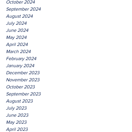
October 2024
September 2024
August 2024
July 2024
June 2024
May 2024
April 2024
March 2024
February 2024
January 2024
December 2023
November 2023
October 2023
September 2023
August 2023
July 2023
June 2023
May 2023
April 2023