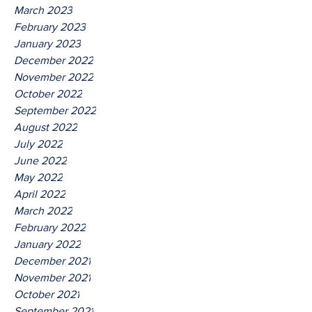
March 2023
February 2023
January 2023
December 2022
November 2022
October 2022
September 2022
August 2022
July 2022
June 2022
May 2022
April 2022
March 2022
February 2022
January 2022
December 2021
November 2021
October 2021
September 2021