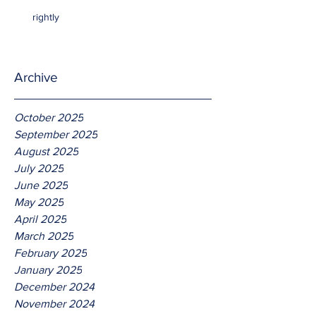
rightly
Archive
October 2025
September 2025
August 2025
July 2025
June 2025
May 2025
April 2025
March 2025
February 2025
January 2025
December 2024
November 2024