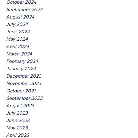
October 2024
September 2024
August 2024
July 2024
June 2024
May 2024
April 2024
March 2024
February 2024
January 2024
December 2023
November 2023
October 2023
September 2023
August 2023
July 2023
June 2023
May 2023
April 2023