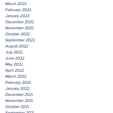
March 2023
February 2023
January 2023
December 2022
November 2022
October 2022
September 2022
August 2022
July 2022
June 2022
May 2022
April 2022
March 2022
February 2022
January 2022
December 2021
November 2021
October 2021
September 2021