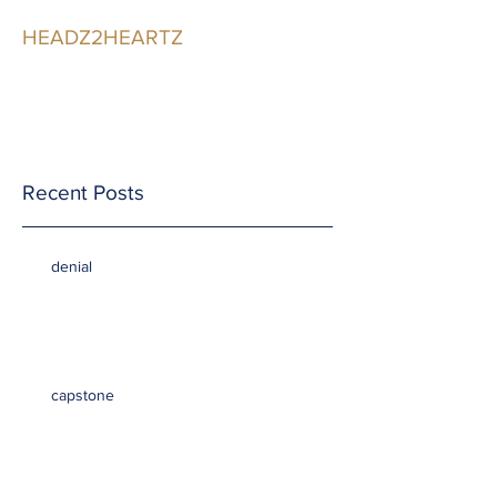
HEADZ2HEARTZ
Participating in the
Relationship
Recent Posts
denial
capstone