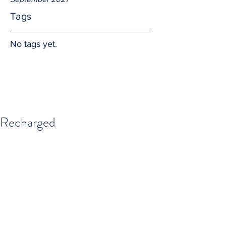
Tags
No tags yet.
Recharged