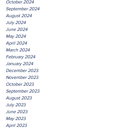
October 2024
September 2024
August 2024
July 2024
June 2024
May 2024
April 2024
March 2024
February 2024
January 2024
December 2023
November 2023
October 2023
September 2023
August 2023
July 2023
June 2023
May 2023
April 2023