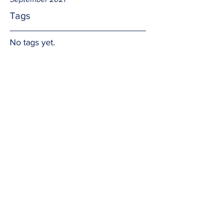
Tags
No tags yet.
Relevant