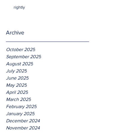
rightly
Archive
October 2025
September 2025
August 2025
July 2025
June 2025
May 2025
April 2025
March 2025
February 2025
January 2025
December 2024
November 2024