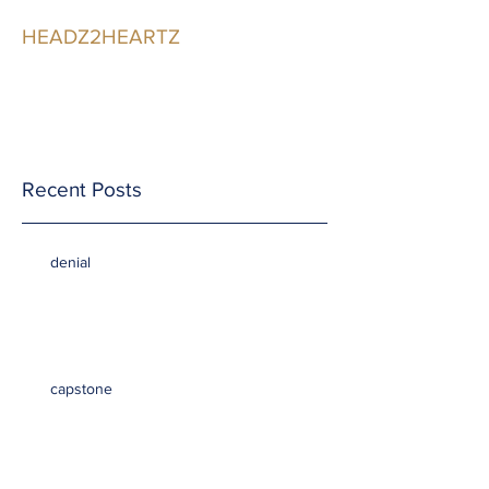
HEADZ2HEARTZ
Participating in the
Relationship
Recent Posts
denial
capstone