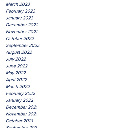
March 2023
February 2023
January 2023
December 2022
November 2022
October 2022
September 2022
August 2022
July 2022
June 2022
May 2022
April 2022
March 2022
February 2022
January 2022
December 2021
November 2021
October 2021
September 2021