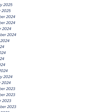
ry 2025
y 2025
er 2024
er 2024
r 2024
ber 2024
 2024
024
024
24
024
2024
ry 2024
y 2024
er 2023
er 2023
r 2023
ber 2023