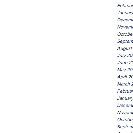
Februa
Januar
Decemb
Novemb
Octobe
Septem
August
July 2
June 2
May 20
April 2
March 
Februa
Januar
Decemb
Novemb
Octobe
Septem