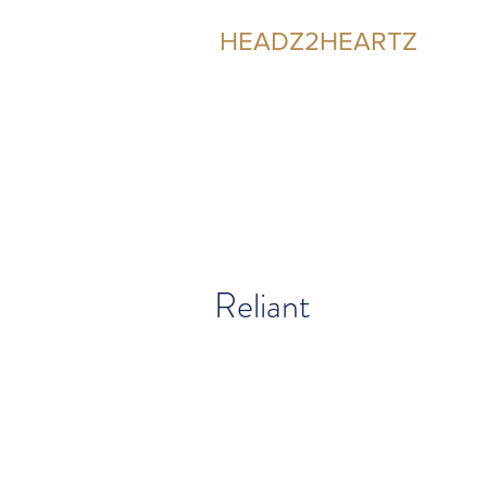
HEADZ2HEARTZ
Participating in the Relationship
Reliant