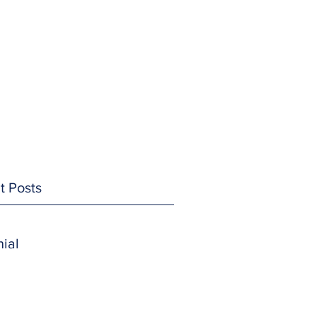
t Posts
ial