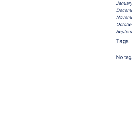
Januar
Decemb
Novemb
Octobe
Septem
Tags
No tag