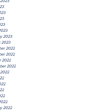
 2023
023
023
23
023
2023
ry 2023
y 2023
er 2022
er 2022
r 2022
ber 2022
 2022
022
022
22
022
2022
ry 2022