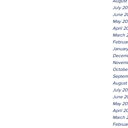
August
July 2
June 2
May 20
April 2
March 
Februa
Januar
Decemb
Novemb
Octobe
Septem
August
July 2
June 2
May 20
April 2
March 
Februa