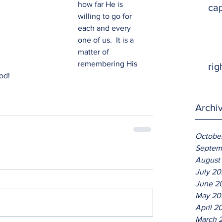
how far He is 
ca
willing to go for 
each and every 
one of us.  It is a 
matter of 
remembering His 
rig
od!
Archi
Octobe
Septem
August
July 2
June 2
May 20
April 2
March 