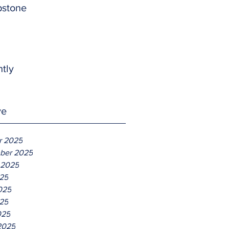
pstone
htly
ve
r 2025
ber 2025
 2025
025
025
25
025
2025