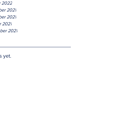
y 2022
er 2021
er 2021
r 2021
ber 2021
s yet.