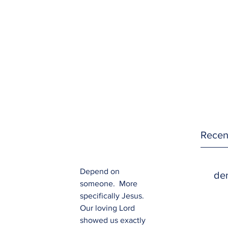
Recen
Depend on 
den
someone.  More 
specifically Jesus.  
Our loving Lord 
showed us exactly 