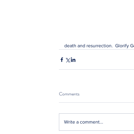
death and resurrection.  Glorify G
Comments
Write a comment...