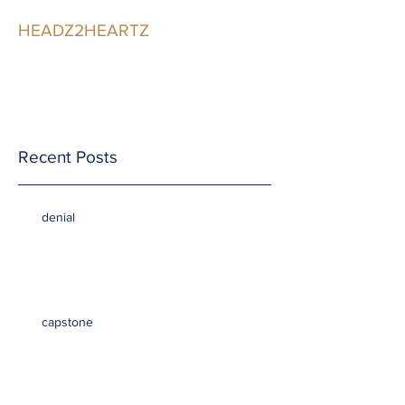
HEADZ2HEARTZ
Participating in the
Relationship
Recent Posts
denial
capstone