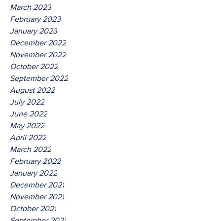
March 2023
February 2023
January 2023
December 2022
November 2022
October 2022
September 2022
August 2022
July 2022
June 2022
May 2022
April 2022
March 2022
February 2022
January 2022
December 2021
November 2021
October 2021
September 2021