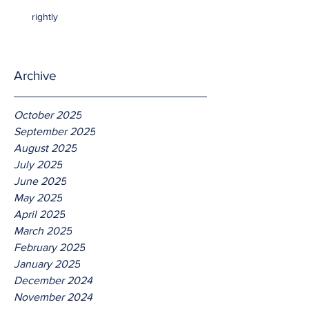
rightly
Archive
October 2025
September 2025
August 2025
July 2025
June 2025
May 2025
April 2025
March 2025
February 2025
January 2025
December 2024
November 2024