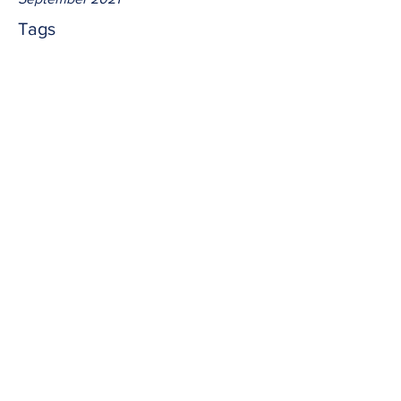
Tags
No tags yet.
resolve
Out of faith we quite often have to 
accept what we don't understand; 
knowing Jesus has told us the truth out 
of spirit and life.