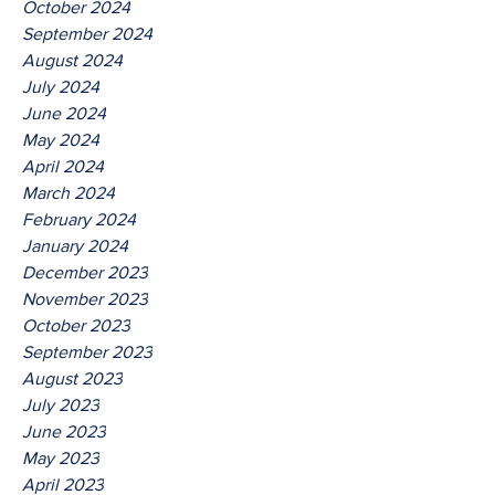
October 2024
September 2024
August 2024
July 2024
June 2024
May 2024
April 2024
March 2024
February 2024
January 2024
December 2023
November 2023
October 2023
September 2023
August 2023
July 2023
June 2023
May 2023
April 2023