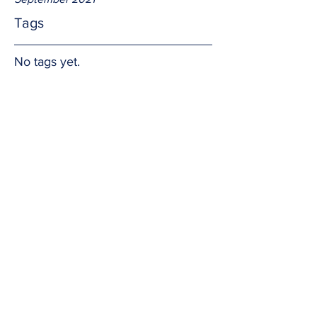
Tags
No tags yet.
Saintliness
What did we learn from Saints Martha, 
Mary, and Lazarus, whose memorial we 
celebrate today?  Nothing extremely 
complicated or difficult.  
Only how 
to 
be loved by the Lord, to love each; and 
how to trust the Lord, and trust each 
other.