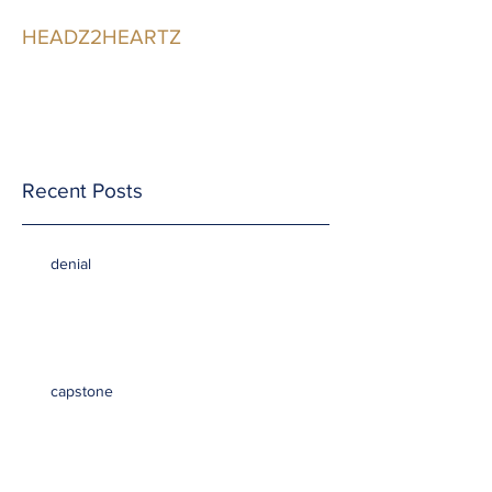
HEADZ2HEARTZ
Participating in the
Relationship
Recent Posts
denial
capstone