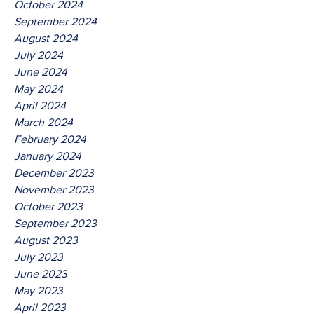
October 2024
September 2024
August 2024
July 2024
June 2024
May 2024
April 2024
March 2024
February 2024
January 2024
December 2023
November 2023
October 2023
September 2023
August 2023
July 2023
June 2023
May 2023
April 2023