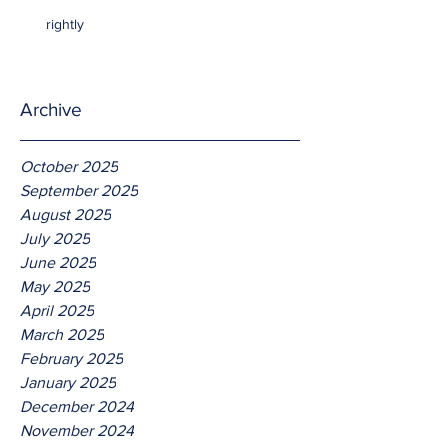
rightly
Archive
October 2025
September 2025
August 2025
July 2025
June 2025
May 2025
April 2025
March 2025
February 2025
January 2025
December 2024
November 2024