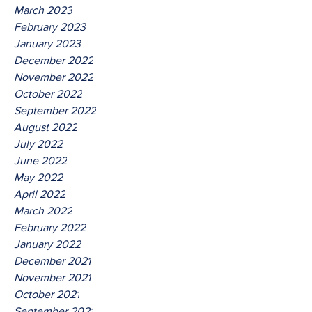
March 2023
February 2023
January 2023
December 2022
November 2022
October 2022
September 2022
August 2022
July 2022
June 2022
May 2022
April 2022
March 2022
February 2022
January 2022
December 2021
November 2021
October 2021
September 2021