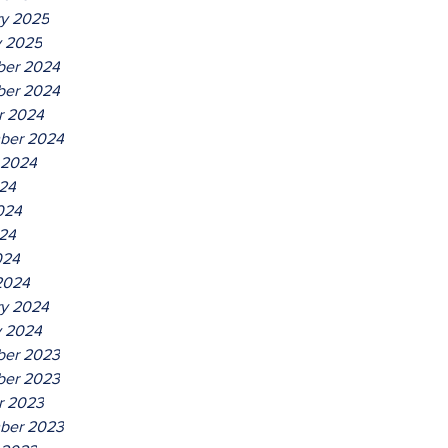
ry 2025
y 2025
er 2024
er 2024
r 2024
ber 2024
 2024
024
024
24
024
2024
ry 2024
y 2024
er 2023
er 2023
r 2023
ber 2023