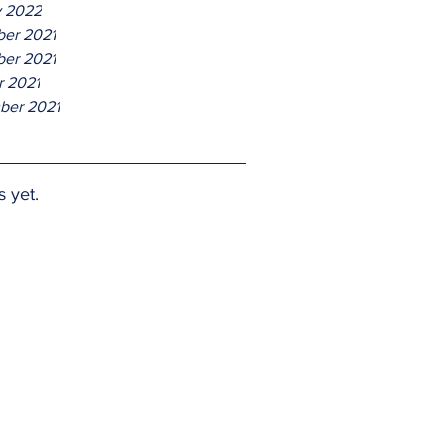
y 2022
er 2021
er 2021
r 2021
ber 2021
s yet.