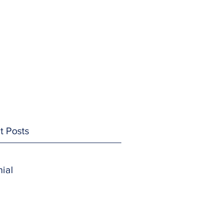
t Posts
ial