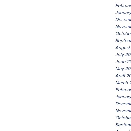
Februa
Januar
Decemb
Novemb
Octobe
Septem
August
July 2
June 2
May 20
April 2
March 
Februa
Januar
Decemb
Novemb
Octobe
Septem