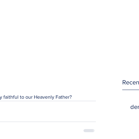
Recen
y faithful to our Heavenly Father?
den