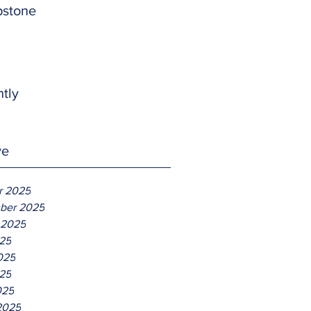
pstone
htly
ve
r 2025
ber 2025
 2025
025
025
25
025
2025