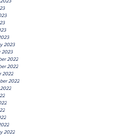
 2023
023
023
23
023
2023
ry 2023
y 2023
er 2022
er 2022
r 2022
ber 2022
 2022
022
022
22
022
2022
ry 2022