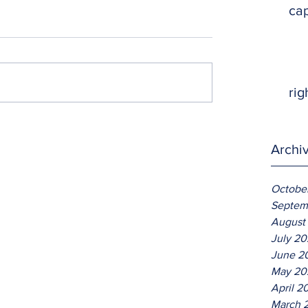
ca
rig
Archi
Octobe
Septem
August
July 2
June 2
May 20
April 2
March 