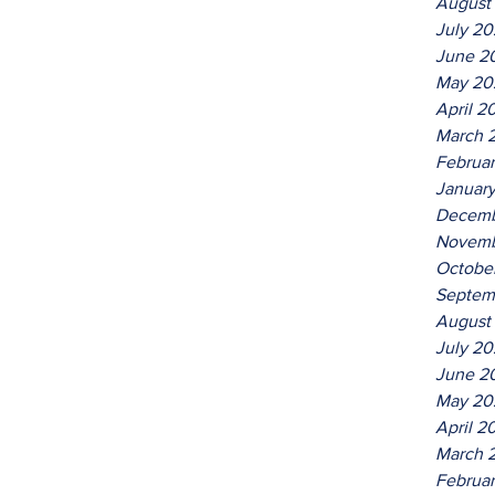
August
July 2
June 2
May 20
April 2
March 
Februa
Januar
Decemb
Novemb
Octobe
Septem
August
July 2
June 2
May 20
April 2
March 
Februa