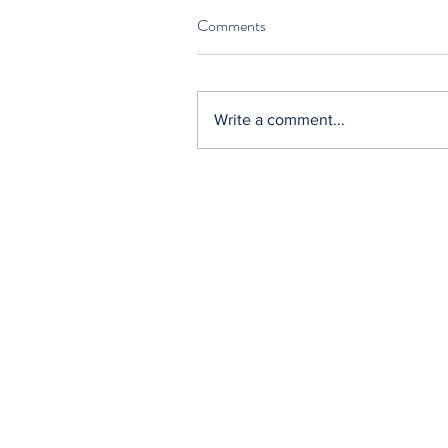
Comments
Write a comment...