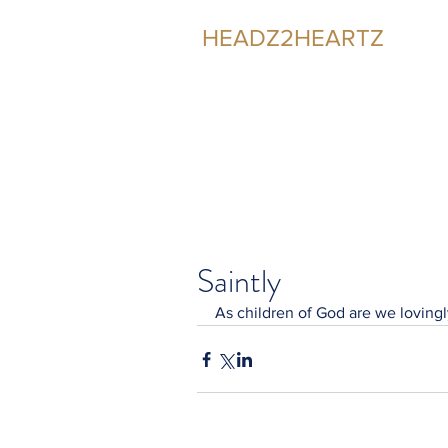
HEADZ2HEARTZ
Participating in the Relationship
Saintly
As children of God are we lovingl