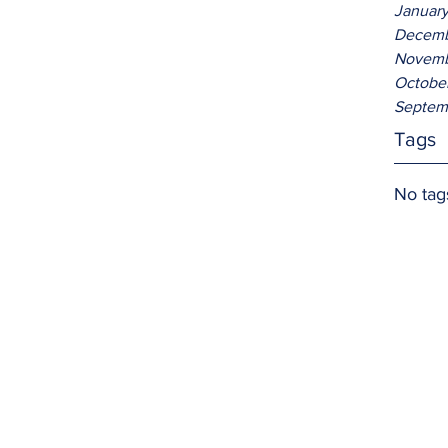
Januar
Decemb
Novemb
Octobe
Septem
Tags
No tag