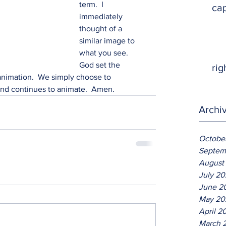
term.  I 
ca
immediately 
thought of a 
similar image to 
what you see.  
God set the 
rig
 animation.  We simply choose to 
 and continues to animate.  Amen.
Archi
Octobe
Septem
August
July 2
June 2
May 20
April 2
March 