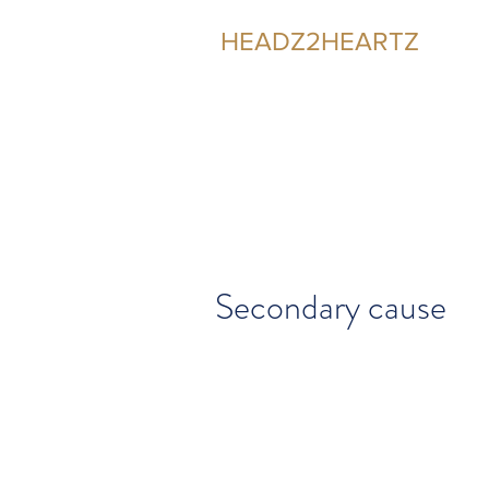
HEADZ2HEARTZ
Participating in the Relationship
Secondary cause