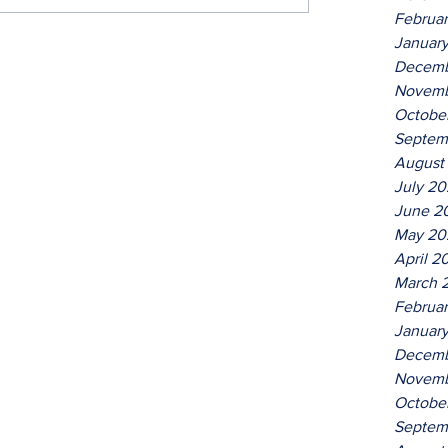
Februa
Januar
Decemb
Novemb
Octobe
Septem
August
July 2
June 2
May 20
April 2
March 
Februa
Januar
Decemb
Novemb
Octobe
Septem