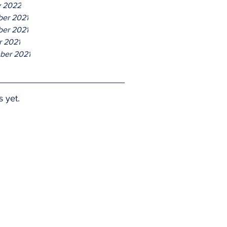
y 2022
er 2021
er 2021
r 2021
ber 2021
s yet.