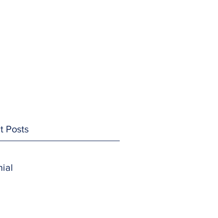
t Posts
ial