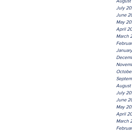
August
July 2
June 2
May 20
April 2
March 
Februa
Januar
Decemb
Novemb
Octobe
Septem
August
July 2
June 2
May 20
April 2
March 
Februa