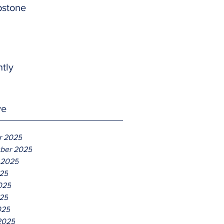
pstone
htly
ve
r 2025
ber 2025
 2025
025
025
25
025
2025