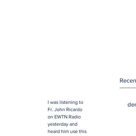
Recen
I was listening to 
den
Fr. John Ricardo 
on EWTN Radio 
yesterday and 
heard him use this 