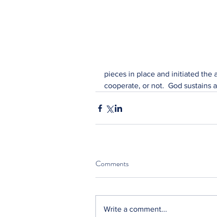
pieces in place and initiated the
cooperate, or not.  God sustains
Comments
Write a comment...