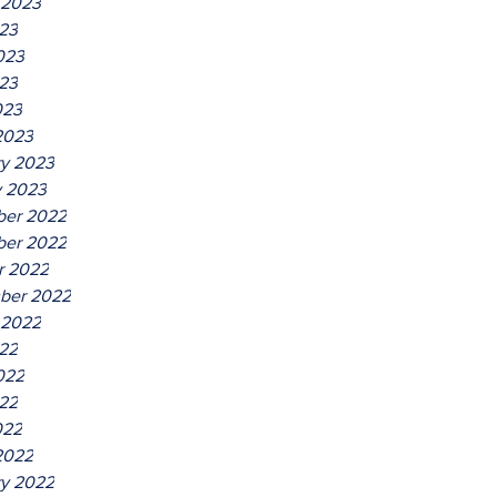
 2023
023
023
23
023
2023
ry 2023
y 2023
er 2022
er 2022
r 2022
ber 2022
 2022
022
022
22
022
2022
ry 2022