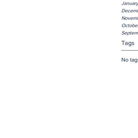
Januar
Decemb
Novemb
Octobe
Septem
Tags
No tag