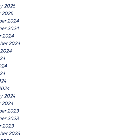
ry 2025
y 2025
er 2024
er 2024
r 2024
ber 2024
 2024
024
024
24
024
2024
ry 2024
y 2024
er 2023
er 2023
r 2023
ber 2023