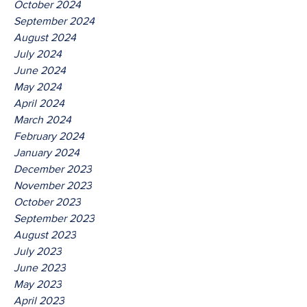
October 2024
September 2024
August 2024
July 2024
June 2024
May 2024
April 2024
March 2024
February 2024
January 2024
December 2023
November 2023
October 2023
September 2023
August 2023
July 2023
June 2023
May 2023
April 2023