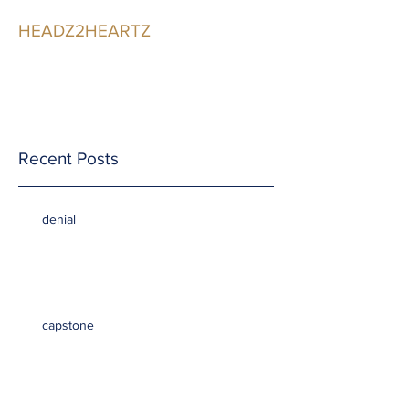
HEADZ2HEARTZ
Participating in the
Relationship
Recent Posts
denial
capstone