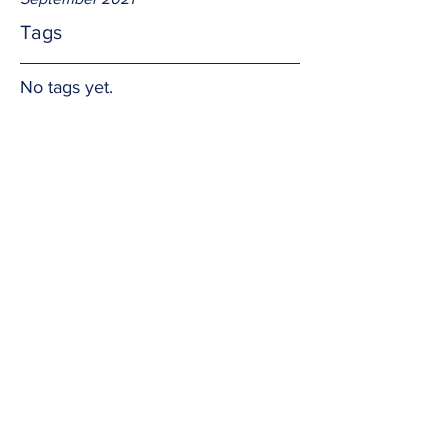
Tags
No tags yet.
Soft heart