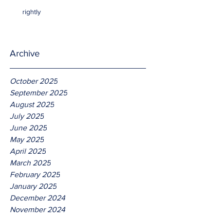
rightly
Archive
October 2025
September 2025
August 2025
July 2025
June 2025
May 2025
April 2025
March 2025
February 2025
January 2025
December 2024
November 2024