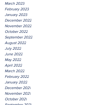
March 2023
February 2023
January 2023
December 2022
November 2022
October 2022
September 2022
August 2022
July 2022
June 2022
May 2022
April 2022
March 2022
February 2022
January 2022
December 2021
November 2021
October 2021
September 2021