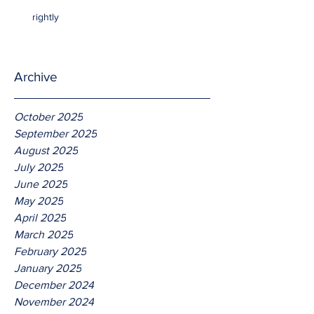
rightly
Archive
October 2025
September 2025
August 2025
July 2025
June 2025
May 2025
April 2025
March 2025
February 2025
January 2025
December 2024
November 2024