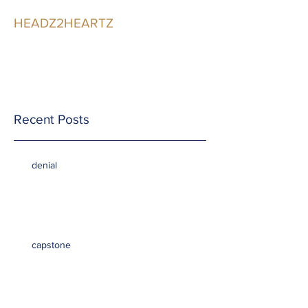
HEADZ2HEARTZ
Participating in the
Relationship
Recent Posts
denial
capstone