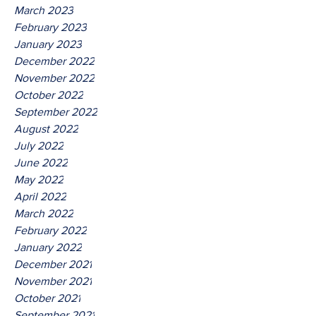
March 2023
February 2023
January 2023
December 2022
November 2022
October 2022
September 2022
August 2022
July 2022
June 2022
May 2022
April 2022
March 2022
February 2022
January 2022
December 2021
November 2021
October 2021
September 2021