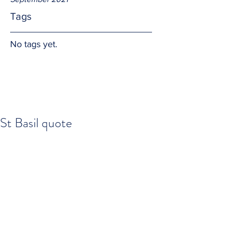
Tags
No tags yet.
St Basil quote