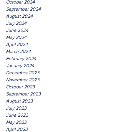
October 2024
September 2024
August 2024
July 2024
June 2024
May 2024
April 2024
March 2024
February 2024
January 2024
December 2023
November 2023
October 2023
September 2023
August 2023
July 2023
June 2023
May 2023
April 2023