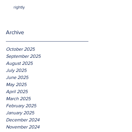
rightly
Archive
October 2025
September 2025
August 2025
July 2025
June 2025
May 2025
April 2025
March 2025
February 2025
January 2025
December 2024
November 2024