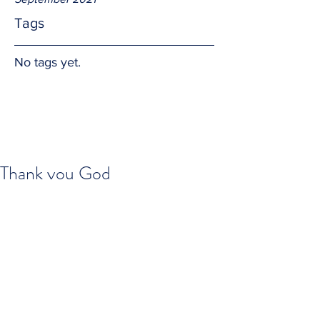
Tags
No tags yet.
Thank you God