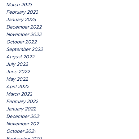
March 2023
February 2023
January 2023
December 2022
November 2022
October 2022
September 2022
August 2022
July 2022
June 2022
May 2022
April 2022
March 2022
February 2022
January 2022
December 2021
November 2021
October 2021
September 2021