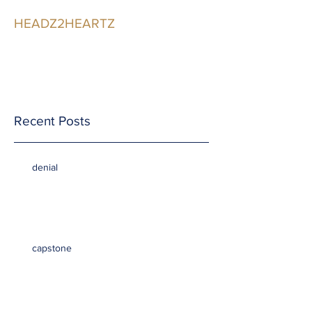
HEADZ2HEARTZ
Participating in the
Relationship
Recent Posts
denial
capstone