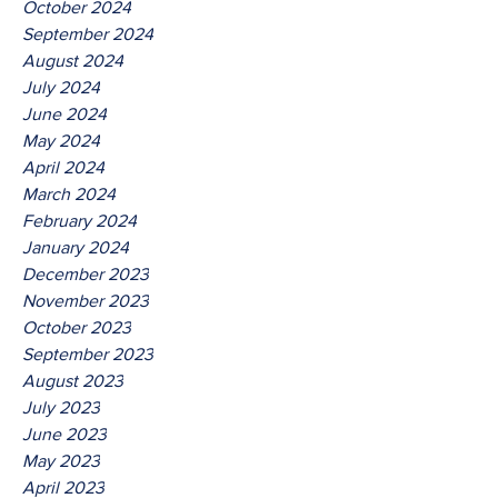
October 2024
September 2024
August 2024
July 2024
June 2024
May 2024
April 2024
March 2024
February 2024
January 2024
December 2023
November 2023
October 2023
September 2023
August 2023
July 2023
June 2023
May 2023
April 2023