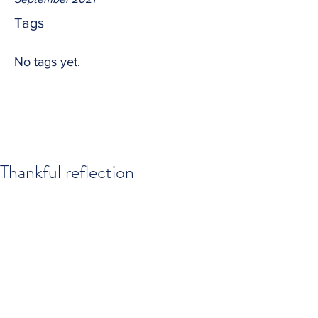
Tags
No tags yet.
Thankful reflection