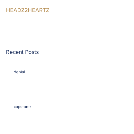
HEADZ2HEARTZ
Participating in the
Relationship
Recent Posts
denial
capstone