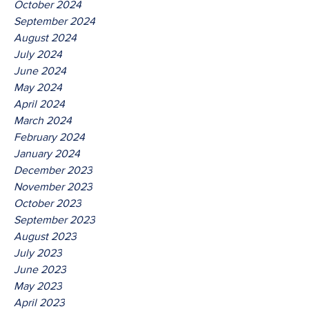
October 2024
September 2024
August 2024
July 2024
June 2024
May 2024
April 2024
March 2024
February 2024
January 2024
December 2023
November 2023
October 2023
September 2023
August 2023
July 2023
June 2023
May 2023
April 2023