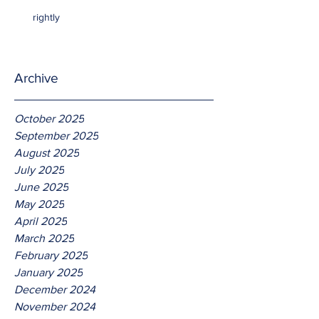
rightly
Archive
October 2025
September 2025
August 2025
July 2025
June 2025
May 2025
April 2025
March 2025
February 2025
January 2025
December 2024
November 2024