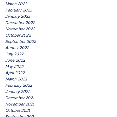
March 2023
February 2023
January 2023
December 2022
November 2022
October 2022
September 2022
August 2022
July 2022
June 2022
May 2022
April 2022
March 2022
February 2022
January 2022
December 2021
November 2021
October 2021
September 2021