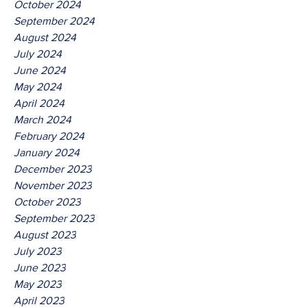
October 2024
September 2024
August 2024
July 2024
June 2024
May 2024
April 2024
March 2024
February 2024
January 2024
December 2023
November 2023
October 2023
September 2023
August 2023
July 2023
June 2023
May 2023
April 2023