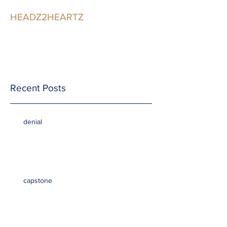
HEADZ2HEARTZ
Participating in the
Relationship
Recent Posts
denial
capstone