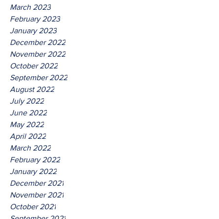
March 2023
February 2023
January 2023
December 2022
November 2022
October 2022
September 2022
August 2022
July 2022
June 2022
May 2022
April 2022
March 2022
February 2022
January 2022
December 2021
November 2021
October 2021
September 2021