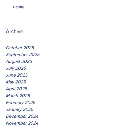
rightly
Archive
October 2025
September 2025
August 2025
July 2025
June 2025
May 2025
April 2025
March 2025
February 2025
January 2025
December 2024
November 2024