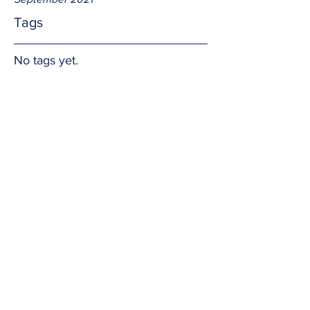
Tags
No tags yet.
The impact