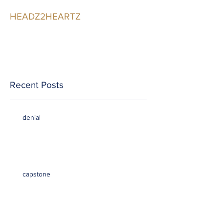
HEADZ2HEARTZ
Participating in the
Relationship
Recent Posts
denial
capstone