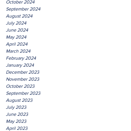
October 2024
September 2024
August 2024
July 2024
June 2024
May 2024
April 2024
March 2024
February 2024
January 2024
December 2023
November 2023
October 2023
September 2023
August 2023
July 2023
June 2023
May 2023
April 2023