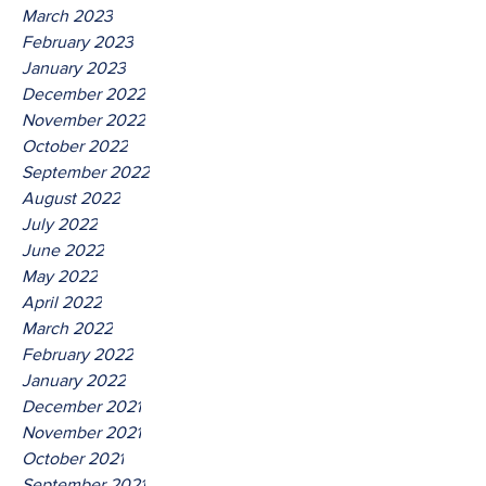
March 2023
February 2023
January 2023
December 2022
November 2022
October 2022
September 2022
August 2022
July 2022
June 2022
May 2022
April 2022
March 2022
February 2022
January 2022
December 2021
November 2021
October 2021
September 2021