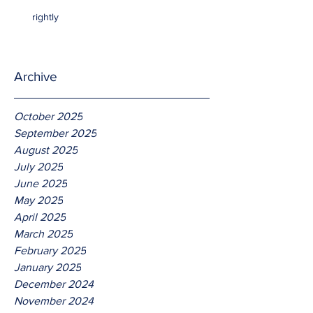
rightly
Archive
October 2025
September 2025
August 2025
July 2025
June 2025
May 2025
April 2025
March 2025
February 2025
January 2025
December 2024
November 2024