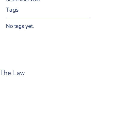
Tags
No tags yet.
The Law