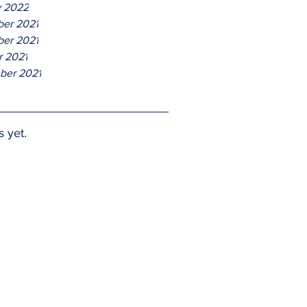
y 2022
er 2021
er 2021
r 2021
ber 2021
s yet.