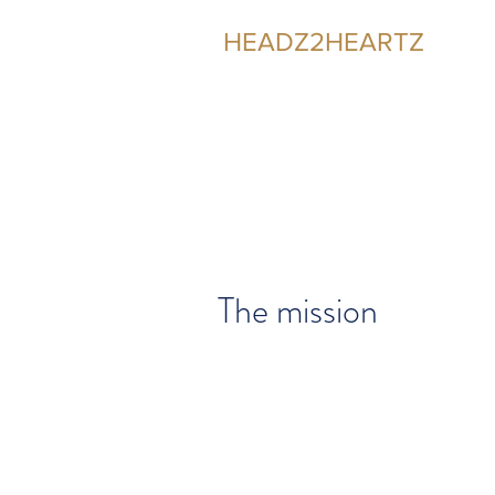
HEADZ2HEARTZ
Participating in the Relationship
The mission