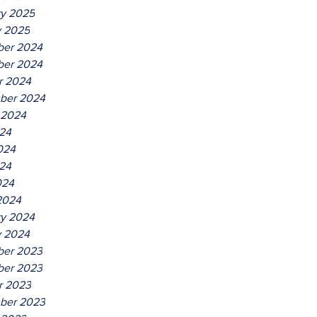
ry 2025
y 2025
er 2024
er 2024
r 2024
ber 2024
 2024
024
024
24
024
2024
ry 2024
y 2024
er 2023
er 2023
r 2023
ber 2023