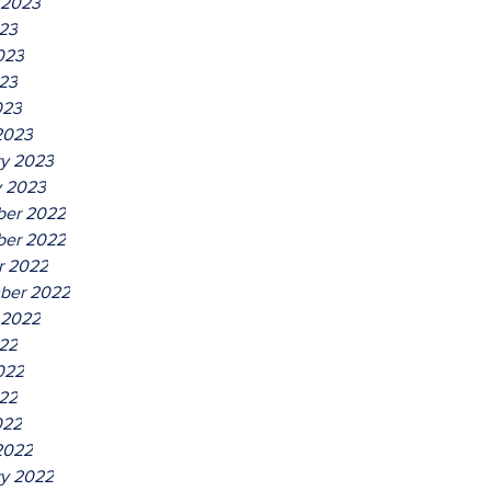
 2023
023
023
23
023
2023
ry 2023
y 2023
er 2022
er 2022
r 2022
ber 2022
 2022
022
022
22
022
2022
ry 2022