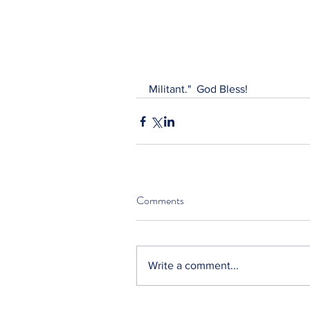
Militant."  God Bless!
Comments
Write a comment...