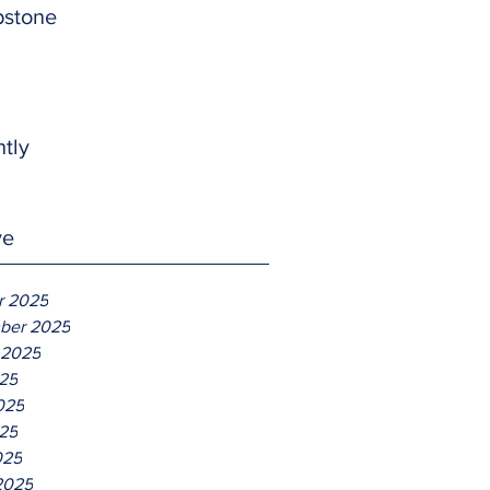
pstone
htly
ve
r 2025
ber 2025
 2025
025
025
25
025
2025