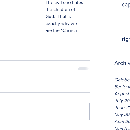
The evil one hates 
ca
the children of 
God.  That is 
exactly why we 
are the "Church 
rig
Archi
Octobe
Septem
August
July 2
June 2
May 20
April 2
March 