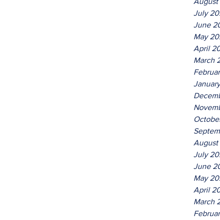
August
July 2
June 2
May 20
April 2
March 
Februa
Januar
Decemb
Novemb
Octobe
Septem
August
July 2
June 2
May 20
April 2
March 
Februa