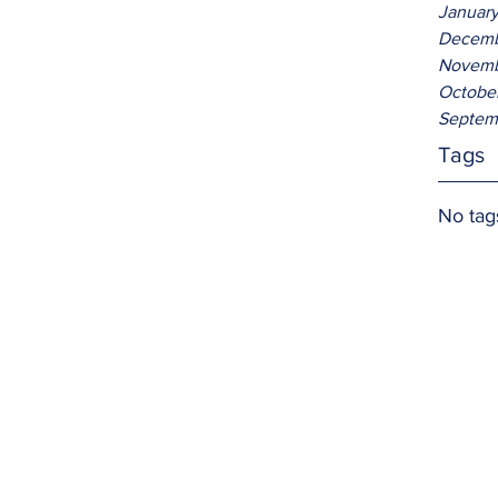
Januar
Decemb
Novemb
Octobe
Septem
Tags
No tag