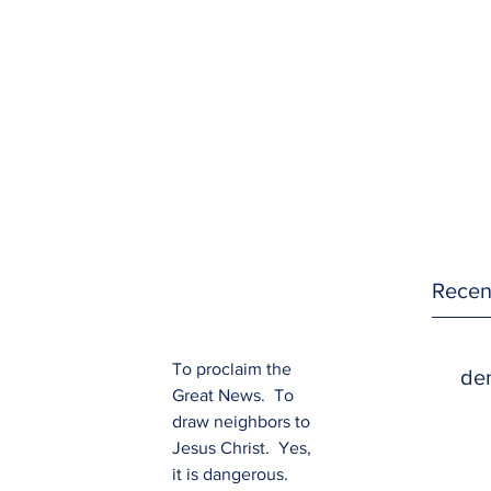
Recen
To proclaim the 
den
Great News.  To 
draw neighbors to 
Jesus Christ.  Yes, 
it is dangerous.  