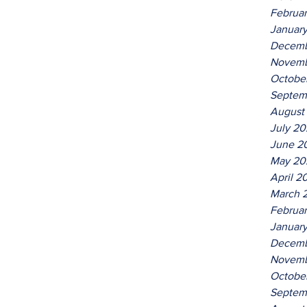
Februa
Januar
Decemb
Novemb
Octobe
Septem
August
July 2
June 2
May 20
April 2
March 
Februa
Januar
Decemb
Novemb
Octobe
Septem