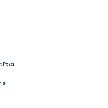
t Posts
ial