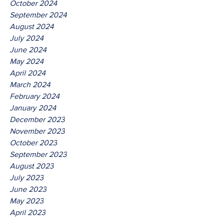
October 2024
September 2024
August 2024
July 2024
June 2024
May 2024
April 2024
March 2024
February 2024
January 2024
December 2023
November 2023
October 2023
September 2023
August 2023
July 2023
June 2023
May 2023
April 2023