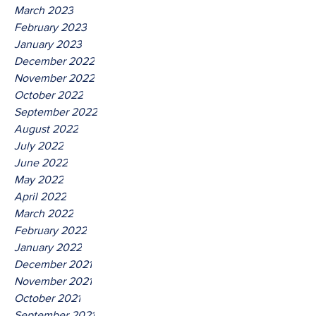
March 2023
February 2023
January 2023
December 2022
November 2022
October 2022
September 2022
August 2022
July 2022
June 2022
May 2022
April 2022
March 2022
February 2022
January 2022
December 2021
November 2021
October 2021
September 2021