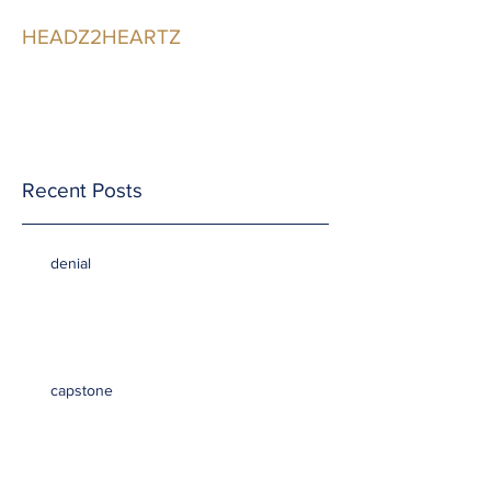
HEADZ2HEARTZ
Participating in the
Relationship
Recent Posts
denial
capstone