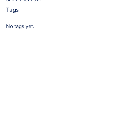
Tags
No tags yet.
The Name...