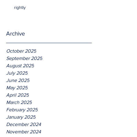
rightly
Archive
October 2025
September 2025
August 2025
July 2025
June 2025
May 2025
April 2025
March 2025
February 2025
January 2025
December 2024
November 2024