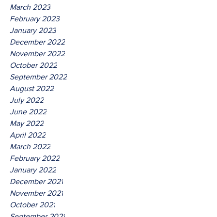
March 2023
February 2023
January 2023
December 2022
November 2022
October 2022
September 2022
August 2022
July 2022
June 2022
May 2022
April 2022
March 2022
February 2022
January 2022
December 2021
November 2021
October 2021
September 2021