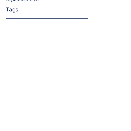
Tags
No tags yet.
The power
Light and wind are powers of the earth.  
So too are faith, love, and truth which 
transcends all of God's creation.  Are 
our powers as strong as God desires 
them to be?