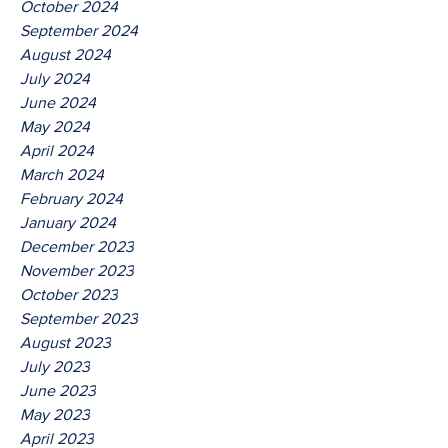
October 2024
September 2024
August 2024
July 2024
June 2024
May 2024
April 2024
March 2024
February 2024
January 2024
December 2023
November 2023
October 2023
September 2023
August 2023
July 2023
June 2023
May 2023
April 2023