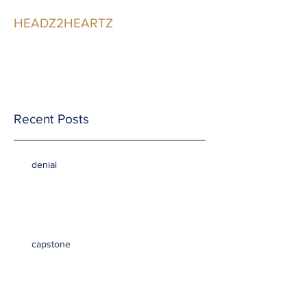
HEADZ2HEARTZ
Participating in the
Relationship
Recent Posts
denial
capstone