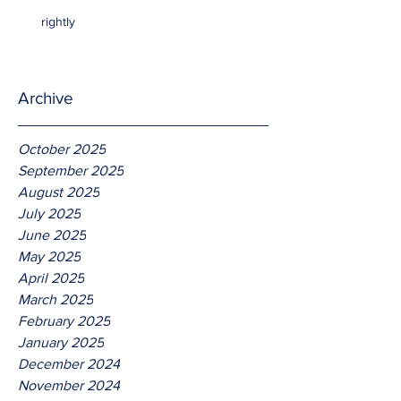
rightly
Archive
October 2025
September 2025
August 2025
July 2025
June 2025
May 2025
April 2025
March 2025
February 2025
January 2025
December 2024
November 2024