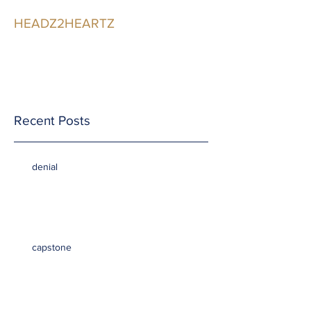
HEADZ2HEARTZ
Participating in the
Relationship
Recent Posts
denial
capstone