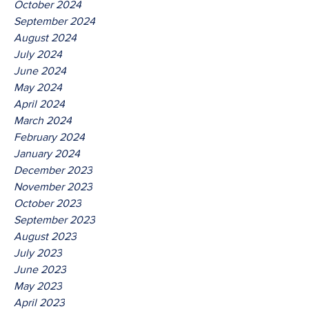
October 2024
September 2024
August 2024
July 2024
June 2024
May 2024
April 2024
March 2024
February 2024
January 2024
December 2023
November 2023
October 2023
September 2023
August 2023
July 2023
June 2023
May 2023
April 2023