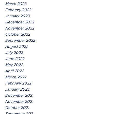
March 2023
February 2023
January 2023
December 2022
November 2022
October 2022
September 2022
August 2022
July 2022
June 2022
May 2022
April 2022
March 2022
February 2022
January 2022
December 2021
November 2021
October 2021
September 2021