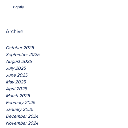
rightly
Archive
October 2025
September 2025
August 2025
July 2025
June 2025
May 2025
April 2025
March 2025
February 2025
January 2025
December 2024
November 2024