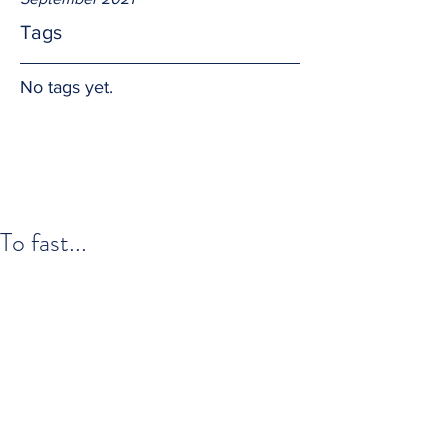
Tags
No tags yet.
To fast...