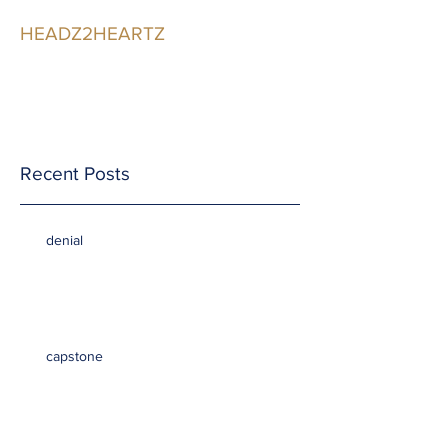
HEADZ2HEARTZ
Participating in the
Relationship
Recent Posts
denial
capstone