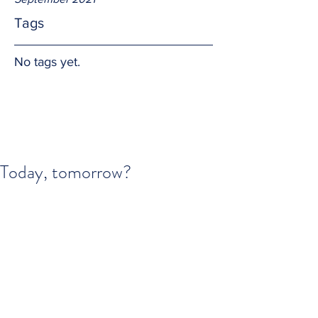
Tags
No tags yet.
Today, tomorrow?