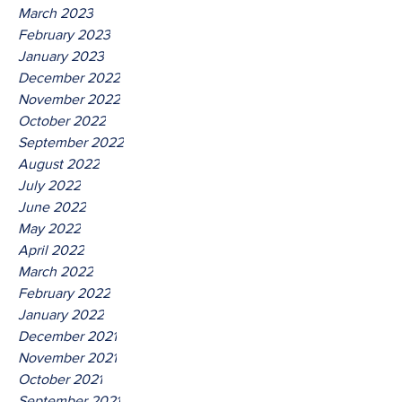
March 2023
February 2023
January 2023
December 2022
November 2022
October 2022
September 2022
August 2022
July 2022
June 2022
May 2022
April 2022
March 2022
February 2022
January 2022
December 2021
November 2021
October 2021
September 2021