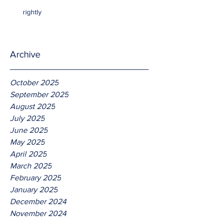
rightly
Archive
October 2025
September 2025
August 2025
July 2025
June 2025
May 2025
April 2025
March 2025
February 2025
January 2025
December 2024
November 2024