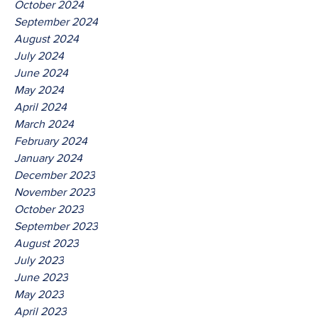
October 2024
September 2024
August 2024
July 2024
June 2024
May 2024
April 2024
March 2024
February 2024
January 2024
December 2023
November 2023
October 2023
September 2023
August 2023
July 2023
June 2023
May 2023
April 2023