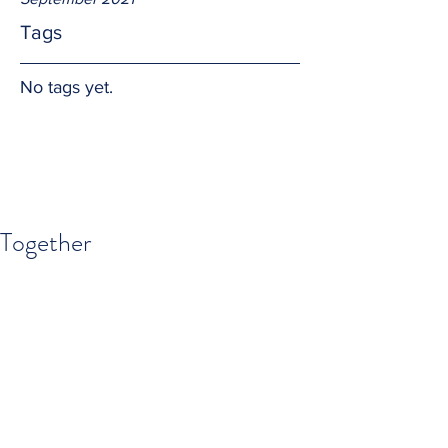
Tags
No tags yet.
Together