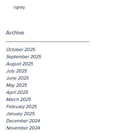
rightly
Archive
October 2025
September 2025
August 2025
July 2025
June 2025
May 2025
April 2025
March 2025
February 2025
January 2025
December 2024
November 2024