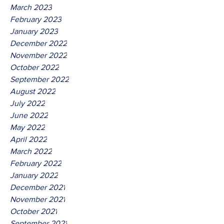
March 2023
February 2023
January 2023
December 2022
November 2022
October 2022
September 2022
August 2022
July 2022
June 2022
May 2022
April 2022
March 2022
February 2022
January 2022
December 2021
November 2021
October 2021
September 2021