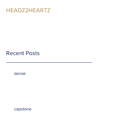
HEADZ2HEARTZ
Participating in the
Relationship
Recent Posts
denial
capstone