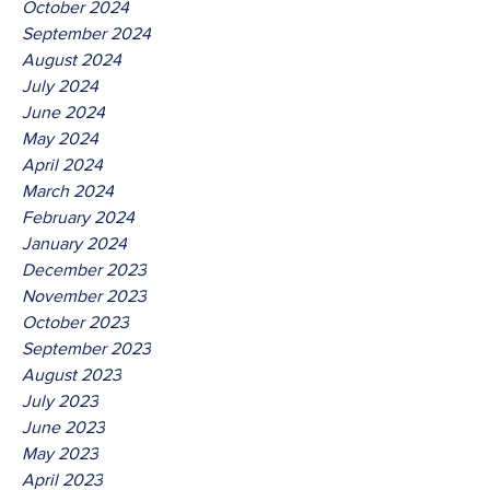
October 2024
September 2024
August 2024
July 2024
June 2024
May 2024
April 2024
March 2024
February 2024
January 2024
December 2023
November 2023
October 2023
September 2023
August 2023
July 2023
June 2023
May 2023
April 2023