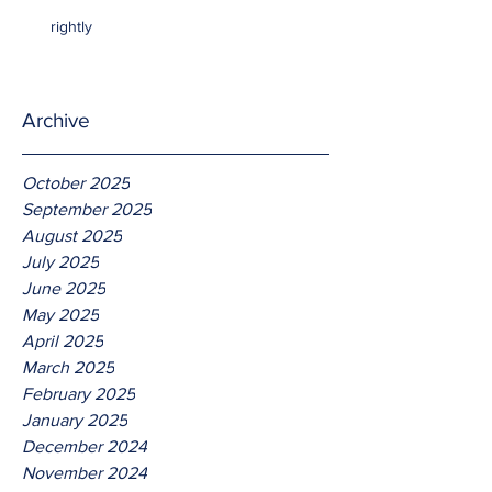
rightly
Archive
October 2025
September 2025
August 2025
July 2025
June 2025
May 2025
April 2025
March 2025
February 2025
January 2025
December 2024
November 2024