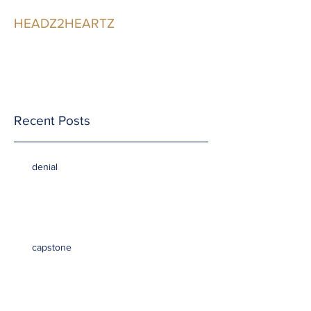
HEADZ2HEARTZ
Participating in the
Relationship
Recent Posts
denial
capstone