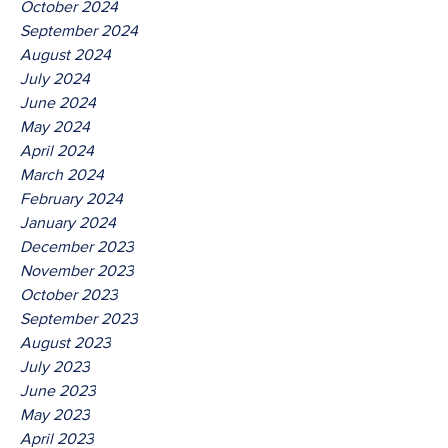
October 2024
September 2024
August 2024
July 2024
June 2024
May 2024
April 2024
March 2024
February 2024
January 2024
December 2023
November 2023
October 2023
September 2023
August 2023
July 2023
June 2023
May 2023
April 2023