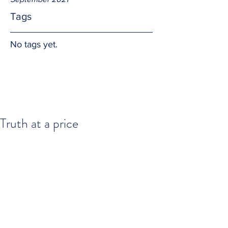
Tags
No tags yet.
Truth at a price