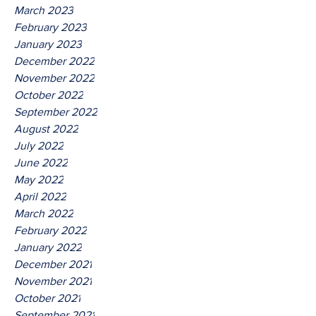
March 2023
February 2023
January 2023
December 2022
November 2022
October 2022
September 2022
August 2022
July 2022
June 2022
May 2022
April 2022
March 2022
February 2022
January 2022
December 2021
November 2021
October 2021
September 2021