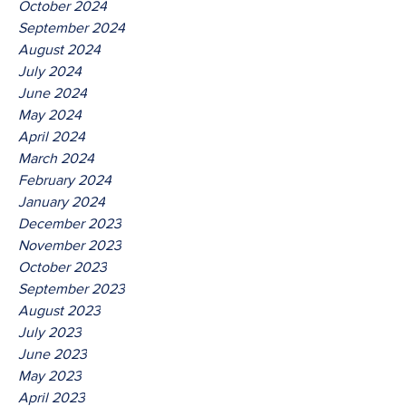
October 2024
September 2024
August 2024
July 2024
June 2024
May 2024
April 2024
March 2024
February 2024
January 2024
December 2023
November 2023
October 2023
September 2023
August 2023
July 2023
June 2023
May 2023
April 2023