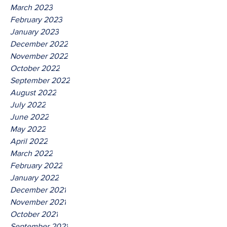
March 2023
February 2023
January 2023
December 2022
November 2022
October 2022
September 2022
August 2022
July 2022
June 2022
May 2022
April 2022
March 2022
February 2022
January 2022
December 2021
November 2021
October 2021
September 2021