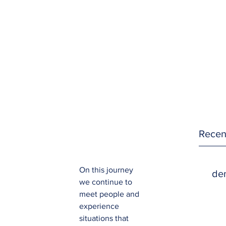
Recen
On this journey 
den
we continue to 
meet people and 
experience 
situations that 