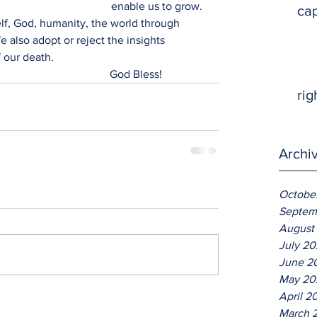
enable us to grow. 
ca
lf, God, humanity, the world through 
 also adopt or reject the insights 
f our death. 
                                                                                                 God Bless!
rig
Archi
Octobe
Septem
August
July 2
June 2
May 20
April 2
March 