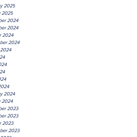
ry 2025
y 2025
er 2024
er 2024
r 2024
ber 2024
 2024
024
024
24
024
2024
ry 2024
y 2024
er 2023
er 2023
r 2023
ber 2023