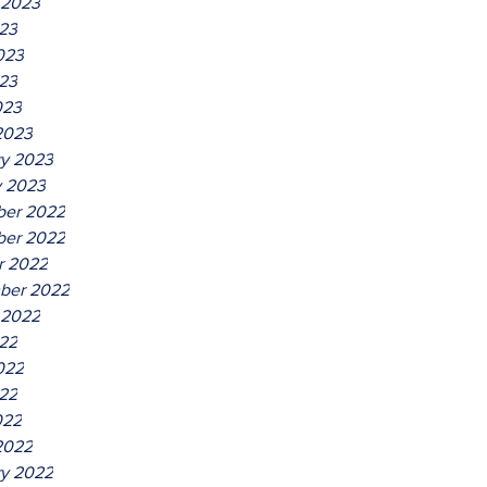
 2023
023
023
23
023
2023
ry 2023
y 2023
er 2022
er 2022
r 2022
ber 2022
 2022
022
022
22
022
2022
ry 2022