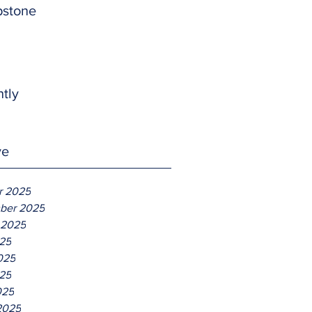
pstone
htly
ve
r 2025
ber 2025
 2025
025
025
25
025
2025