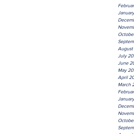
Februa
Januar
Decemb
Novemb
Octobe
Septem
August
July 2
June 2
May 20
April 2
March 
Februa
Januar
Decemb
Novemb
Octobe
Septem