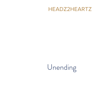
HEADZ2HEARTZ
Participating in the Relationship
Unending