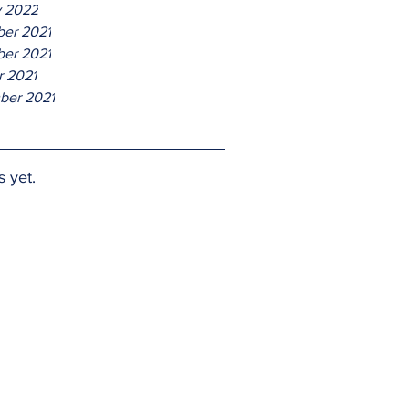
y 2022
er 2021
er 2021
r 2021
ber 2021
s yet.