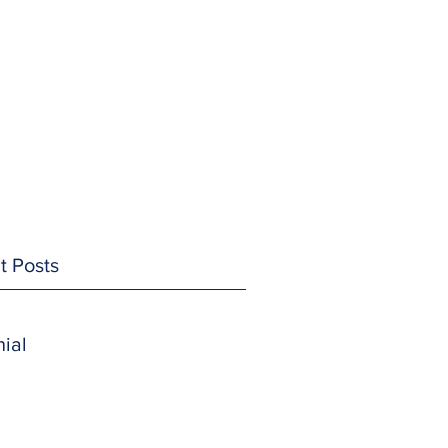
t Posts
ial