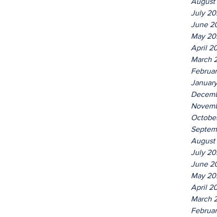
August
July 2
June 2
May 20
April 2
March 
Februa
Januar
Decemb
Novemb
Octobe
Septem
August
July 2
June 2
May 20
April 2
March 
Februa