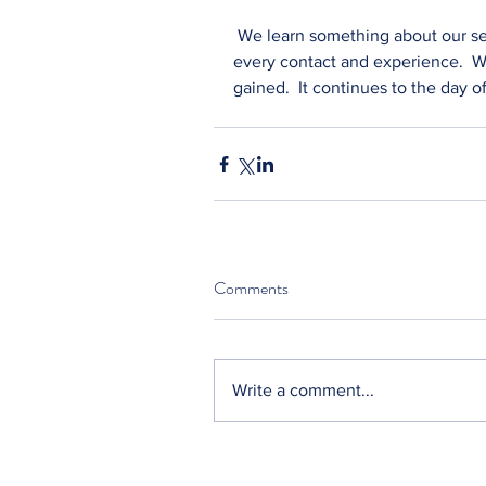
 We learn something about our se
every contact and experience.  We
gained.  It continues to the day o
Comments
Write a comment...