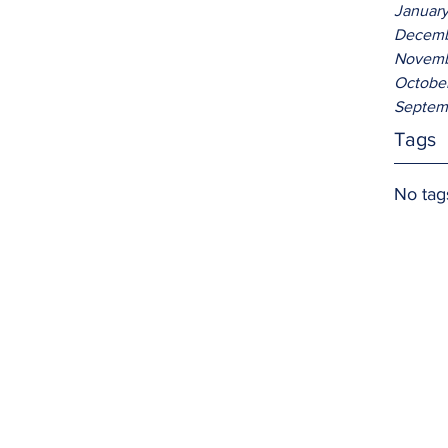
Januar
Decemb
Novemb
Octobe
Septem
Tags
No tag