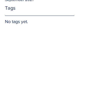
Tags
No tags yet.
We have risen