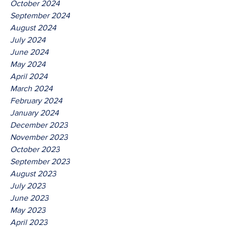
October 2024
September 2024
August 2024
July 2024
June 2024
May 2024
April 2024
March 2024
February 2024
January 2024
December 2023
November 2023
October 2023
September 2023
August 2023
July 2023
June 2023
May 2023
April 2023