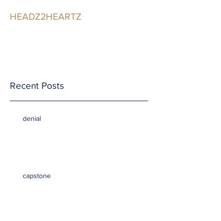
HEADZ2HEARTZ
Participating in the
Relationship
Recent Posts
denial
capstone