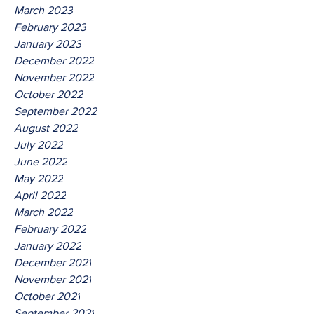
March 2023
February 2023
January 2023
December 2022
November 2022
October 2022
September 2022
August 2022
July 2022
June 2022
May 2022
April 2022
March 2022
February 2022
January 2022
December 2021
November 2021
October 2021
September 2021