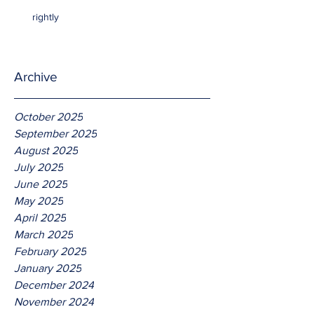
rightly
Archive
October 2025
September 2025
August 2025
July 2025
June 2025
May 2025
April 2025
March 2025
February 2025
January 2025
December 2024
November 2024