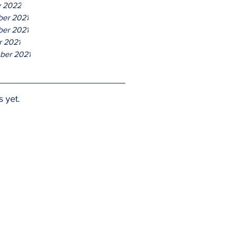
y 2022
er 2021
er 2021
r 2021
ber 2021
s yet.