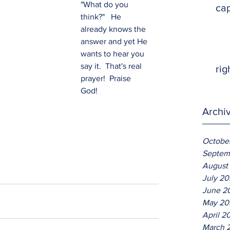
"What do you 
ca
think?"   He 
already knows the 
answer and yet He 
wants to hear you 
say it.  That's real 
rig
prayer!  Praise 
God!
Archi
Octobe
Septem
August
July 2
June 2
May 20
April 2
March 