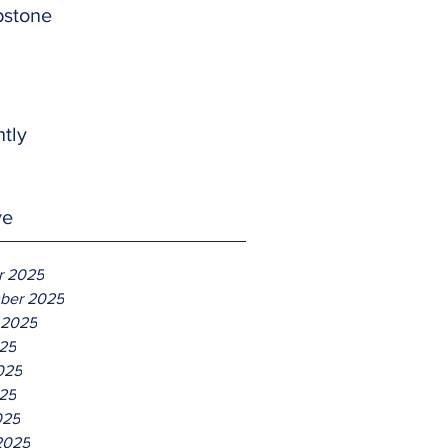
pstone
htly
ve
r 2025
ber 2025
 2025
025
025
25
025
2025