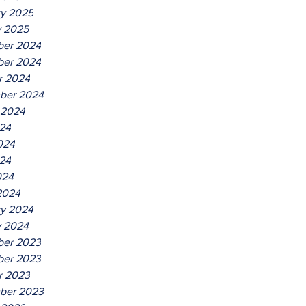
ry 2025
y 2025
er 2024
er 2024
r 2024
ber 2024
 2024
024
024
24
024
2024
ry 2024
y 2024
er 2023
er 2023
r 2023
ber 2023