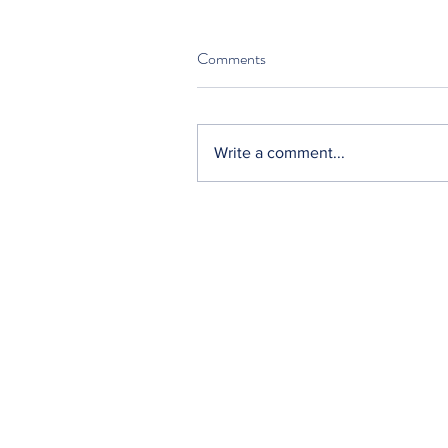
Comments
Write a comment...