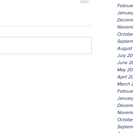
Februa
Januar
Decemb
Novemb
Octobe
Septem
August
July 2
June 2
May 20
April 2
March 
Februa
Januar
Decemb
Novemb
Octobe
Septem