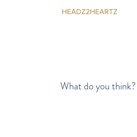
HEADZ2HEARTZ
Participating in the Relationship
What do you think?