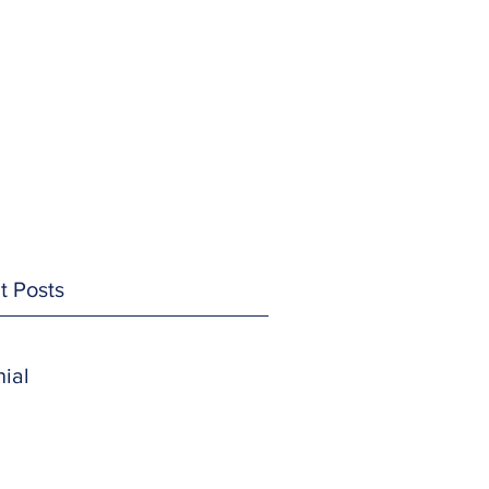
t Posts
ial