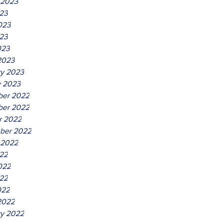
 2023
023
023
23
023
2023
ry 2023
y 2023
er 2022
er 2022
r 2022
ber 2022
 2022
022
022
22
022
2022
ry 2022