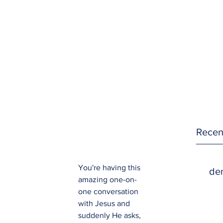
Recen
You're having this 
den
amazing one-on-
one conversation 
with Jesus and 
suddenly He asks, 