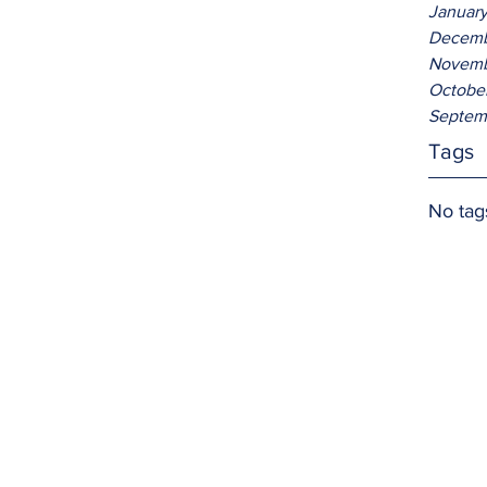
Januar
Decemb
Novemb
Octobe
Septem
Tags
No tag