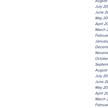
August
July 2
June 2
May 20
April 2
March 
Februa
Januar
Decemb
Novemb
Octobe
Septem
August
July 2
June 2
May 20
April 2
March 
Februa