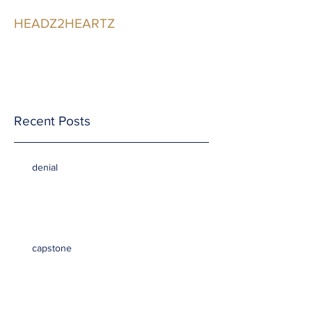
HEADZ2HEARTZ
Participating in the
Relationship
Recent Posts
denial
capstone