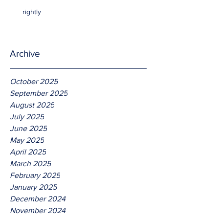
rightly
Archive
October 2025
September 2025
August 2025
July 2025
June 2025
May 2025
April 2025
March 2025
February 2025
January 2025
December 2024
November 2024