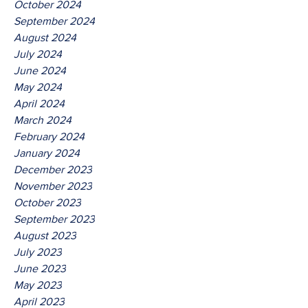
October 2024
September 2024
August 2024
July 2024
June 2024
May 2024
April 2024
March 2024
February 2024
January 2024
December 2023
November 2023
October 2023
September 2023
August 2023
July 2023
June 2023
May 2023
April 2023