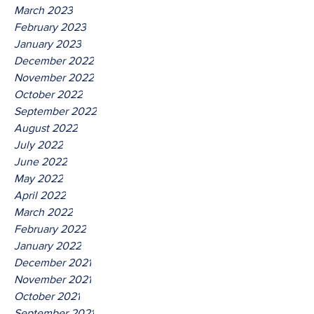
March 2023
February 2023
January 2023
December 2022
November 2022
October 2022
September 2022
August 2022
July 2022
June 2022
May 2022
April 2022
March 2022
February 2022
January 2022
December 2021
November 2021
October 2021
September 2021