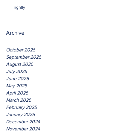
rightly
Archive
October 2025
September 2025
August 2025
July 2025
June 2025
May 2025
April 2025
March 2025
February 2025
January 2025
December 2024
November 2024