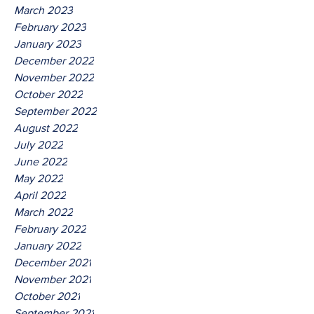
March 2023
February 2023
January 2023
December 2022
November 2022
October 2022
September 2022
August 2022
July 2022
June 2022
May 2022
April 2022
March 2022
February 2022
January 2022
December 2021
November 2021
October 2021
September 2021