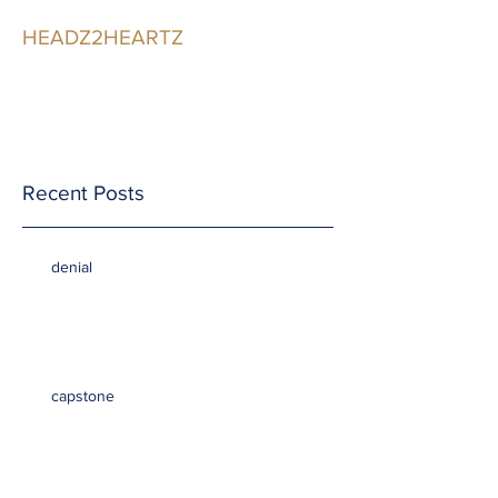
HEADZ2HEARTZ
Participating in the
Relationship
Recent Posts
denial
capstone