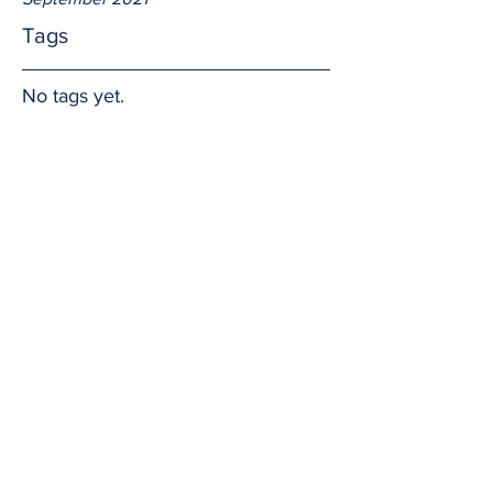
Tags
No tags yet.
Prayer Warriors
I have witnessed the healing power of 
prayer first hand. When we pray 
together for a common good God 
listens and often answers.  Persevere!  
Amen.