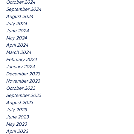
October 2024
September 2024
August 2024
July 2024
June 2024
May 2024
April 2024
March 2024
February 2024
January 2024
December 2023
November 2023
October 2023
September 2023
August 2023
July 2023
June 2023
May 2023
April 2023