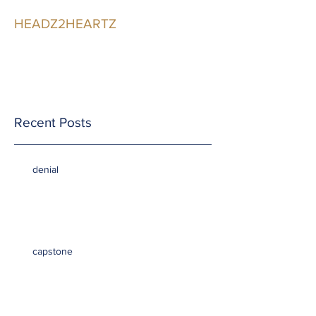
HEADZ2HEARTZ
Participating in the
Relationship
Recent Posts
denial
capstone