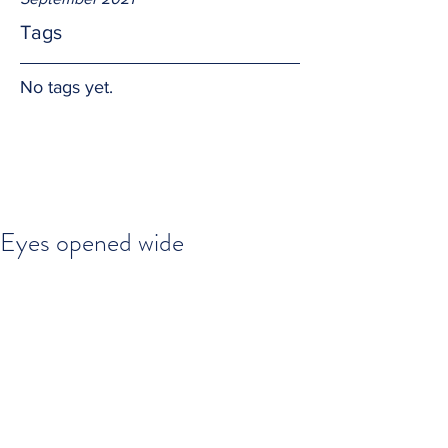
Tags
No tags yet.
Eyes opened wide