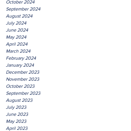
October 2024
September 2024
August 2024
July 2024
June 2024
May 2024
April 2024
March 2024
February 2024
January 2024
December 2023
November 2023
October 2023
September 2023
August 2023
July 2023
June 2023
May 2023
April 2023