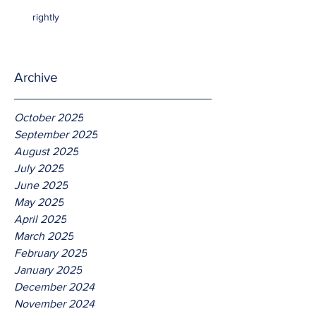
rightly
Archive
October 2025
September 2025
August 2025
July 2025
June 2025
May 2025
April 2025
March 2025
February 2025
January 2025
December 2024
November 2024