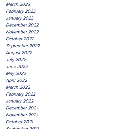
March 2023
February 2023
January 2023
December 2022
November 2022
October 2022
September 2022
August 2022
July 2022
June 2022
May 2022
April 2022
March 2022
February 2022
January 2022
December 2021
November 2021
October 2021
September 2021